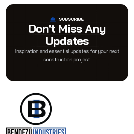
SUBSCRIBE
Don't Miss Any
Updates
Inspiration and essential updates for your next
construction project.