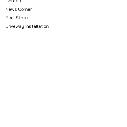
Contact
News Corner
Real State
Driveway Installation