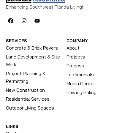
Enhancing Southwest Florida Living!
SERVICES
COMPANY
Concrete & Brick Pavers
About
Land Development & Site
Projects
Work
Process
Project Planning &
Testimonials
Permitting
Media Center
New Construction
Privacy Policy
Residential Services
Outdoor Living Spaces
LINKS