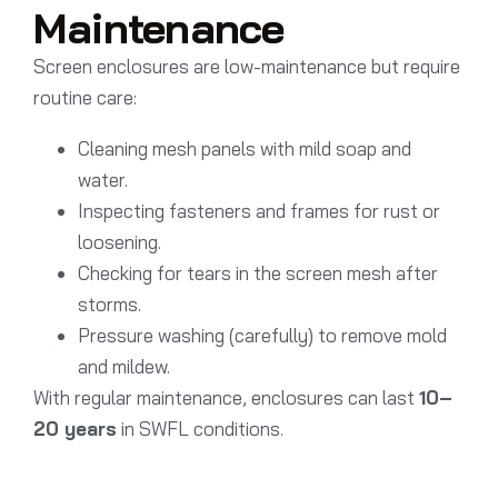
Maintenance
Screen enclosures are low-maintenance but require
routine care:
Cleaning mesh panels with mild soap and
water.
Inspecting fasteners and frames for rust or
loosening.
Checking for tears in the screen mesh after
storms.
Pressure washing (carefully) to remove mold
and mildew.
With regular maintenance, enclosures can last
10–
20 years
in SWFL conditions.