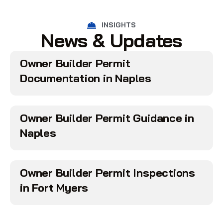
INSIGHTS
News & Updates
Owner Builder Permit
Documentation in Naples
Owner Builder Permit Guidance in
Naples
Owner Builder Permit Inspections
in Fort Myers