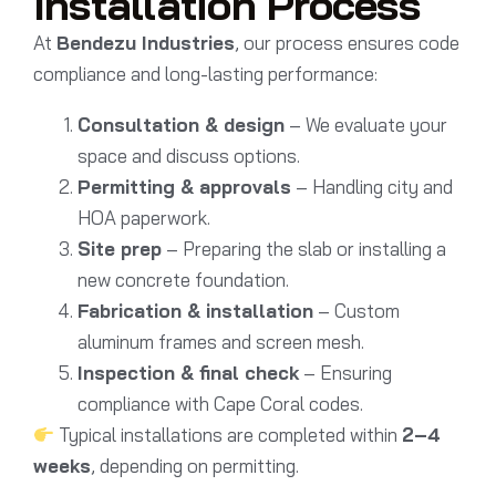
Installation Process
At
Bendezu Industries
, our process ensures code
compliance and long-lasting performance:
Consultation & design
– We evaluate your
space and discuss options.
Permitting & approvals
– Handling city and
HOA paperwork.
Site prep
– Preparing the slab or installing a
new concrete foundation.
Fabrication & installation
– Custom
aluminum frames and screen mesh.
Inspection & final check
– Ensuring
compliance with Cape Coral codes.
Typical installations are completed within
2–4
weeks
, depending on permitting.