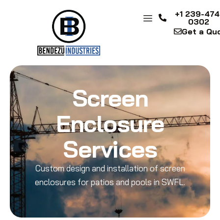
+1 239-474
0302
Get a Qu
Screen
Enclosure
Services
Custom design and installation of screen
enclosures for patios and pools in SWFL.