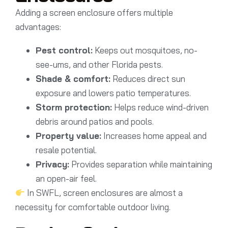
Adding a screen enclosure offers multiple
advantages:
Pest control:
Keeps out mosquitoes, no-
see-ums, and other Florida pests.
Shade & comfort:
Reduces direct sun
exposure and lowers patio temperatures.
Storm protection:
Helps reduce wind-driven
debris around patios and pools.
Property value:
Increases home appeal and
resale potential.
Privacy:
Provides separation while maintaining
an open-air feel.
In SWFL, screen enclosures are almost a
necessity for comfortable outdoor living.