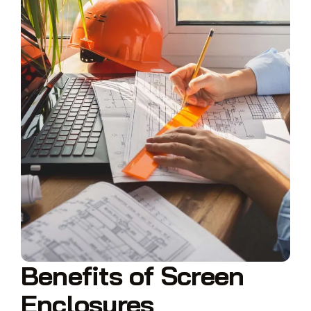
Benefits of Screen
Enclosures