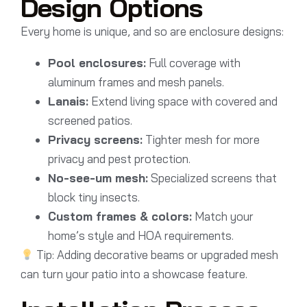
Design Options
Every home is unique, and so are enclosure designs:
Pool enclosures:
Full coverage with
aluminum frames and mesh panels.
Lanais:
Extend living space with covered and
screened patios.
Privacy screens:
Tighter mesh for more
privacy and pest protection.
No-see-um mesh:
Specialized screens that
block tiny insects.
Custom frames & colors:
Match your
home’s style and HOA requirements.
Tip: Adding decorative beams or upgraded mesh
can turn your patio into a showcase feature.