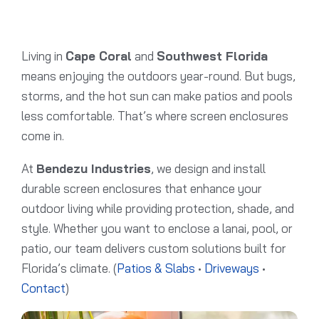
Living in
Cape Coral
and
Southwest Florida
means enjoying the outdoors year-round. But bugs,
storms, and the hot sun can make patios and pools
less comfortable. That’s where screen enclosures
come in.
At
Bendezu Industries
, we design and install
durable screen enclosures that enhance your
outdoor living while providing protection, shade, and
style. Whether you want to enclose a lanai, pool, or
patio, our team delivers custom solutions built for
Florida’s climate. (
Patios & Slabs
•
Driveways
•
Contact
)