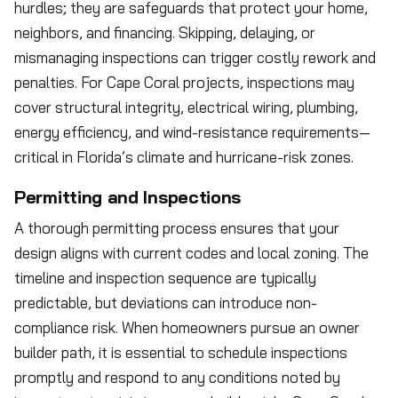
hurdles; they are safeguards that protect your home,
neighbors, and financing. Skipping, delaying, or
mismanaging inspections can trigger costly rework and
penalties. For Cape Coral projects, inspections may
cover structural integrity, electrical wiring, plumbing,
energy efficiency, and wind-resistance requirements—
critical in Florida’s climate and hurricane-risk zones.
Permitting and Inspections
A thorough permitting process ensures that your
design aligns with current codes and local zoning. The
timeline and inspection sequence are typically
predictable, but deviations can introduce non-
compliance risk. When homeowners pursue an owner
builder path, it is essential to schedule inspections
promptly and respond to any conditions noted by