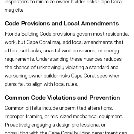
inspectors to minimize owner builder risks Cape Coral
may cite.
Code Provisions and Local Amendments
Florida Building Code provisions govern most residential
work, but Cape Coral may add local amendments that
affect setbacks, coastal wind provisions, or energy
requirements. Understanding these nuances reduces
the chance of unknowingly violating a standard and
worsening owner builder risks Cape Coral sees when
plans fail to align with local rules.
Common Code Violations and Prevention
Common pitfalls include unpermitted alterations,
improper framing, or mis-sized mechanical equipment.
Proactively engaging a design professional or
consulting with the Cape Coral building department can