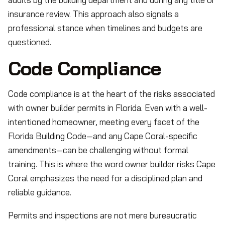
insurance review. This approach also signals a
professional stance when timelines and budgets are
questioned.
Code Compliance
Code compliance is at the heart of the risks associated
with owner builder permits in Florida. Even with a well-
intentioned homeowner, meeting every facet of the
Florida Building Code—and any Cape Coral-specific
amendments—can be challenging without formal
training. This is where the word owner builder risks Cape
Coral emphasizes the need for a disciplined plan and
reliable guidance.
Permits and inspections are not mere bureaucratic