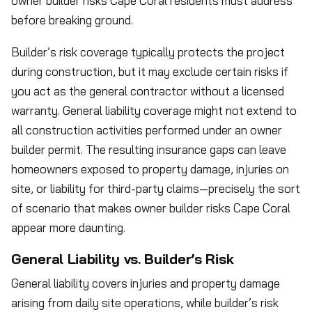
owner builder risks Cape Coral residents must address
before breaking ground.
Builder’s risk coverage typically protects the project
during construction, but it may exclude certain risks if
you act as the general contractor without a licensed
warranty. General liability coverage might not extend to
all construction activities performed under an owner
builder permit. The resulting insurance gaps can leave
homeowners exposed to property damage, injuries on
site, or liability for third-party claims—precisely the sort
of scenario that makes owner builder risks Cape Coral
appear more daunting.
General Liability vs. Builder’s Risk
General liability covers injuries and property damage
arising from daily site operations, while builder’s risk