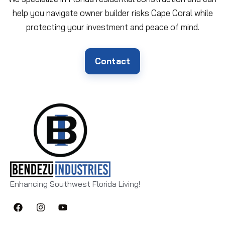
help you navigate owner builder risks Cape Coral while
protecting your investment and peace of mind.
Contact
Enhancing Southwest Florida Living!