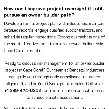
How can I improve project oversight if I still
pursue an owner builder path?
Develop a formal project plan with milestones, maintain
detailed records, engage qualified subcontractors, and
schedule regular inspections. Strong oversight is one of
the most effective tools to minimize owner builder risks
Cape Coral in practice.
Ready to discuss risk management for an owner builder
project in Cape Coral? Our team at Bendezu Industries
can guide you through code compliance, insurance
alignment, and project Oversight strategies. Call us at
+1 239-474-0302
for a no-obligation consultation or
to schedule a site assessment.
We specialize in Florida residential construction and can