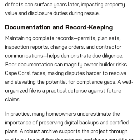
defects can surface years later, impacting property
value and disclosure duties during resale.
Documentation and Record-Keeping
Maintaining complete records—permits, plan sets,
inspection reports, change orders, and contractor
communications—helps demonstrate due diligence.
Poor documentation can magnify owner builder risks
Cape Coral faces, making disputes harder to resolve
and elevating the potential for compliance gaps. A well-
organized file is a practical defense against future
claims.
In practice, many homeowners underestimate the
importance of preserving digital backups and certified
plans. A robust archive supports the project through
audits by the building department and during any title or