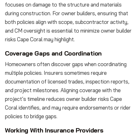
focuses on damage to the structure and materials
during construction. For owner builders, ensuring that
both policies align with scope, subcontractor activity,
and CM oversight is essential to minimize owner builder
risks Cape Coral may highlight.
Coverage Gaps and Coordination
Homeowners often discover gaps when coordinating
multiple policies. Insurers sometimes require
documentation of licensed trades, inspection reports,
and project milestones. Aligning coverage with the
project’s timeline reduces owner builder risks Cape
Coral identifies, and may require endorsements or rider
policies to bridge gaps.
Working With Insurance Providers