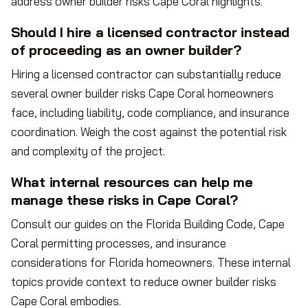
address owner builder risks Cape Coral highlights.
Should I hire a licensed contractor instead
of proceeding as an owner builder?
Hiring a licensed contractor can substantially reduce
several owner builder risks Cape Coral homeowners
face, including liability, code compliance, and insurance
coordination. Weigh the cost against the potential risk
and complexity of the project.
What internal resources can help me
manage these risks in Cape Coral?
Consult our guides on the Florida Building Code, Cape
Coral permitting processes, and insurance
considerations for Florida homeowners. These internal
topics provide context to reduce owner builder risks
Cape Coral embodies.