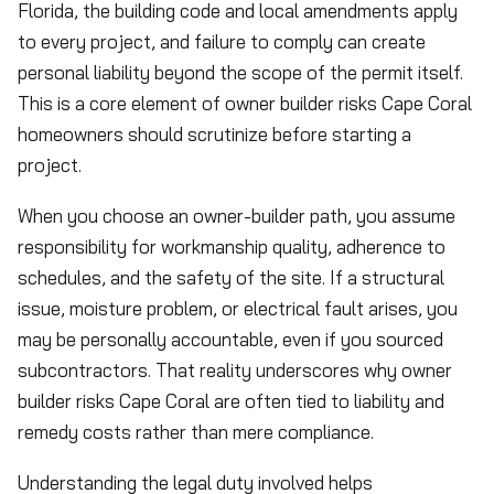
Florida, the building code and local amendments apply
to every project, and failure to comply can create
personal liability beyond the scope of the permit itself.
This is a core element of owner builder risks Cape Coral
homeowners should scrutinize before starting a
project.
When you choose an owner-builder path, you assume
responsibility for workmanship quality, adherence to
schedules, and the safety of the site. If a structural
issue, moisture problem, or electrical fault arises, you
may be personally accountable, even if you sourced
subcontractors. That reality underscores why owner
builder risks Cape Coral are often tied to liability and
remedy costs rather than mere compliance.
Understanding the legal duty involved helps