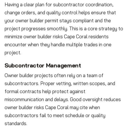
Having a clear plan for subcontractor coordination,
change orders, and quality control helps ensure that
your owner builder permit stays compliant and the
project progresses smoothly. This is a core strategy to
minimize owner builder risks Cape Coral residents
encounter when they handle multiple trades in one
project.
Subcontractor Management
Owner builder projects often rely on a team of
subcontractors. Proper vetting, written scopes, and
formal contracts help protect against
miscommunication and delays. Good oversight reduces
owner builder risks Cape Coral may cite when
subcontractors fail to meet schedule or quality
standards.