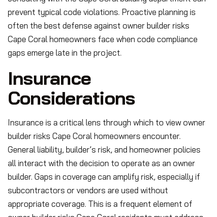
prevent typical code violations. Proactive planning is
often the best defense against owner builder risks
Cape Coral homeowners face when code compliance
gaps emerge late in the project.
Insurance
Considerations
Insurance is a critical lens through which to view owner
builder risks Cape Coral homeowners encounter.
General liability, builder’s risk, and homeowner policies
all interact with the decision to operate as an owner
builder. Gaps in coverage can amplify risk, especially if
subcontractors or vendors are used without
appropriate coverage. This is a frequent element of