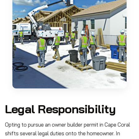
Legal Responsibility
Opting to pursue an owner builder permit in Cape Coral
shifts several legal duties onto the homeowner. In