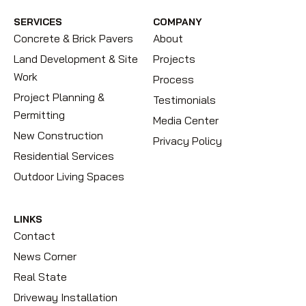
SERVICES
COMPANY
Concrete & Brick Pavers
About
Land Development & Site
Projects
Work
Process
Project Planning &
Testimonials
Permitting
Media Center
New Construction
Privacy Policy
Residential Services
Outdoor Living Spaces
LINKS
Contact
News Corner
Real State
Driveway Installation