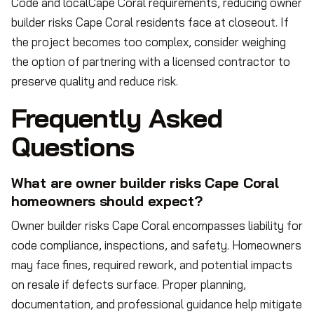
Code and localCape Coral requirements, reducing owner
builder risks Cape Coral residents face at closeout. If
the project becomes too complex, consider weighing
the option of partnering with a licensed contractor to
preserve quality and reduce risk.
Frequently Asked
Questions
What are owner builder risks Cape Coral
homeowners should expect?
Owner builder risks Cape Coral encompasses liability for
code compliance, inspections, and safety. Homeowners
may face fines, required rework, and potential impacts
on resale if defects surface. Proper planning,
documentation, and professional guidance help mitigate