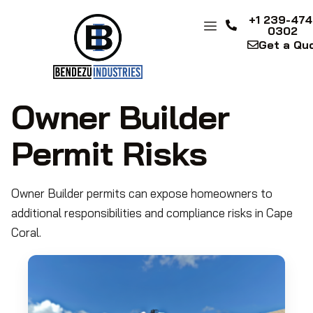
+1 239-474
0302
Get a Qu
Owner Builder
Permit Risks
Owner Builder permits can expose homeowners to
additional responsibilities and compliance risks in Cape
Coral.