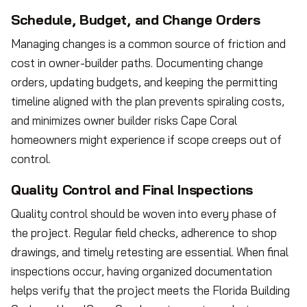
Schedule, Budget, and Change Orders
Managing changes is a common source of friction and
cost in owner-builder paths. Documenting change
orders, updating budgets, and keeping the permitting
timeline aligned with the plan prevents spiraling costs,
and minimizes owner builder risks Cape Coral
homeowners might experience if scope creeps out of
control.
Quality Control and Final Inspections
Quality control should be woven into every phase of
the project. Regular field checks, adherence to shop
drawings, and timely retesting are essential. When final
inspections occur, having organized documentation
helps verify that the project meets the Florida Building