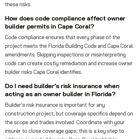
these risks.
How does code compliance affect owner
builder permits in Cape Coral?
Code compliance ensures that every phase of the
project meets the Florida Building Code and Cape Coral
amendments. Skipping inspections or misinterpreting
code can create costly remediation and increase owner
builder risks Cape Coral identifies.
Do I need builder’s risk insurance when
acting as an owner builder in Florida?
Builder’s risk insurance is important for any
construction project, but coverage specifics depend on
the scope and trades involved. Coordinate with your
insurer to close coverage gaps; this is a key step to