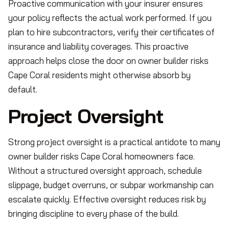
Proactive communication with your insurer ensures
your policy reflects the actual work performed. If you
plan to hire subcontractors, verify their certificates of
insurance and liability coverages. This proactive
approach helps close the door on owner builder risks
Cape Coral residents might otherwise absorb by
default.
Project Oversight
Strong project oversight is a practical antidote to many
owner builder risks Cape Coral homeowners face.
Without a structured oversight approach, schedule
slippage, budget overruns, or subpar workmanship can
escalate quickly. Effective oversight reduces risk by
bringing discipline to every phase of the build.