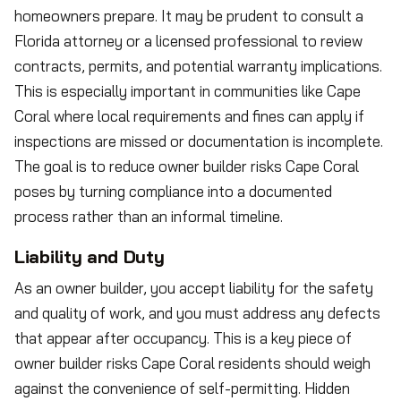
homeowners prepare. It may be prudent to consult a
Florida attorney or a licensed professional to review
contracts, permits, and potential warranty implications.
This is especially important in communities like Cape
Coral where local requirements and fines can apply if
inspections are missed or documentation is incomplete.
The goal is to reduce owner builder risks Cape Coral
poses by turning compliance into a documented
process rather than an informal timeline.
Liability and Duty
As an owner builder, you accept liability for the safety
and quality of work, and you must address any defects
that appear after occupancy. This is a key piece of
owner builder risks Cape Coral residents should weigh
against the convenience of self-permitting. Hidden