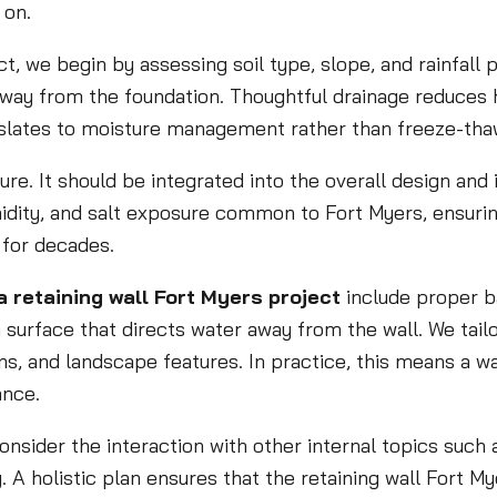
 on.
ct, we begin by assessing soil type, slope, and rainfall 
away from the foundation. Thoughtful drainage reduces
anslates to moisture management rather than freeze-tha
ure. It should be integrated into the overall design and
midity, and salt exposure common to Fort Myers, ensurin
for decades.
 retaining wall Fort Myers project
include proper ba
 surface that directs water away from the wall. We tail
s, and landscape features. In practice, this means a wall
ance.
sider the interaction with other internal topics such a
g. A holistic plan ensures that the retaining wall Fort