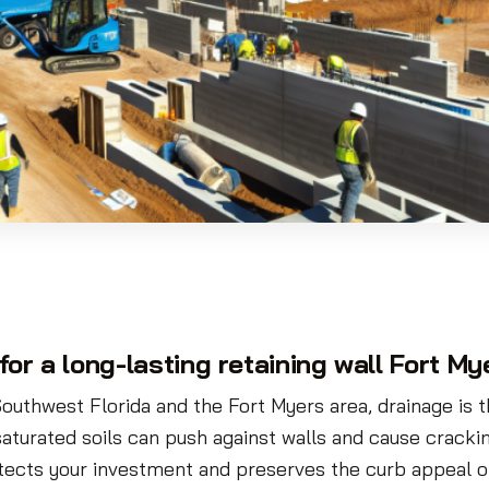
for a long-lasting retaining wall Fort My
Southwest Florida and the Fort Myers area, drainage is th
aturated soils can push against walls and cause cracking,
tects your investment and preserves the curb appeal o