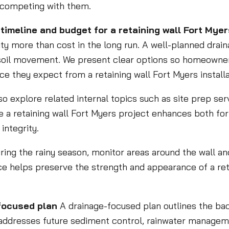
n competing with them.
timeline and budget for a retaining wall Fort Myer
y more than cost in the long run. A well-planned dra
soil movement. We present clear options so homeowners
e they expect from a retaining wall Fort Myers installa
so explore related internal topics such as site prep ser
e a retaining wall Fort Myers project enhances both fo
integrity.
uring the rainy season, monitor areas around the wall a
e helps preserve the strength and appearance of a reta
focused plan
A drainage-focused plan outlines the back
so addresses future sediment control, rainwater managem