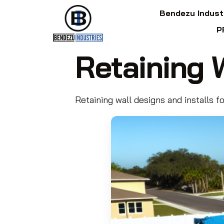
Bendezu Indust
P
Retaining 
Retaining wall designs and installs f