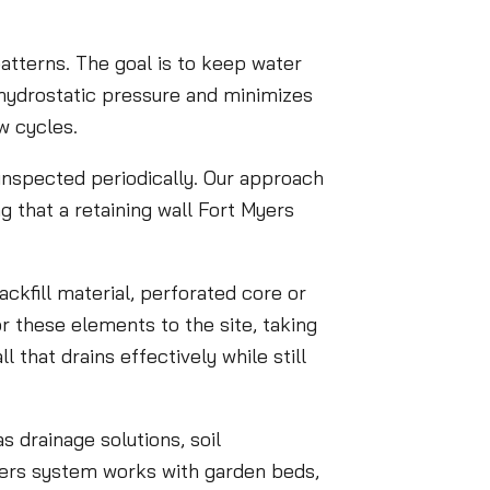
patterns. The goal is to keep water
 hydrostatic pressure and minimizes
w cycles.
 inspected periodically. Our approach
g that a retaining wall Fort Myers
ckfill material, perforated core or
or these elements to the site, taking
 that drains effectively while still
s drainage solutions, soil
 Myers system works with garden beds,