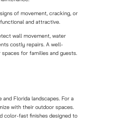
y signs of movement, cracking, or
functional and attractive.
etect wall movement, water
nts costly repairs. A well-
r spaces for families and guests.
 and Florida landscapes. For a
nize with their outdoor spaces.
 color-fast finishes designed to