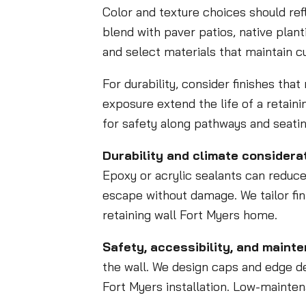
Color and texture choices should ref
blend with paver patios, native plan
and select materials that maintain c
For durability, consider finishes tha
exposure extend the life of a retaini
for safety along pathways and seatin
Durability and climate considerat
Epoxy or acrylic sealants can reduce
escape without damage. We tailor fi
retaining wall Fort Myers home.
Safety, accessibility, and maint
the wall. We design caps and edge det
Fort Myers installation. Low-maint