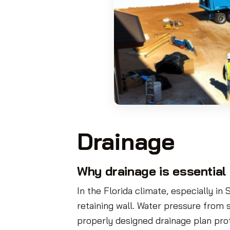
Drainage
Why drainage is essential 
In the Florida climate, especially in 
retaining wall. Water pressure from s
properly designed drainage plan pro