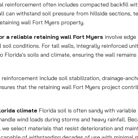
al reinforcement often includes compacted backfill wit
l can withstand soil pressure from hillside sections, ter
retaining wall Fort Myers property.
a reliable retaining wall Fort Myers
involve edge 
 soil conditions. For tall walls, integrally reinforced u
to Florida’s soils and climate, ensuring the wall remains
e reinforcement include soil stabilization, drainage-anc
sures that the retaining wall Fort Myers project contri
lorida climate
Florida soil is often sandy with variabl
 handle wind loads during storms and heavy rainfall. B
 we select materials that resist deterioration and maint
on capable of withstanding decades of use with minimal