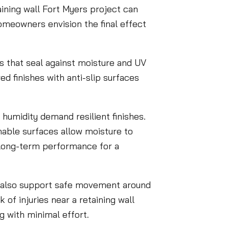
ining wall Fort Myers project can
homeowners envision the final effect
ngs that seal against moisture and UV
ed finishes with anti-slip surfaces
 humidity demand resilient finishes.
hable surfaces allow moisture to
 long-term performance for a
t also support safe movement around
 of injuries near a retaining wall
 with minimal effort.