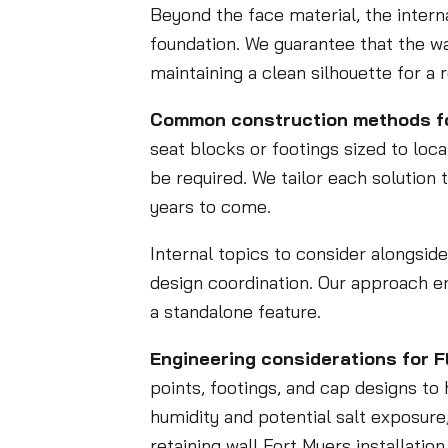
Beyond the face material, the intern
foundation. We guarantee that the wal
maintaining a clean silhouette for a 
Common construction methods for 
seat blocks or footings sized to local
be required. We tailor each solution 
years to come.
Internal topics to consider alongsid
design coordination. Our approach en
a standalone feature.
Engineering considerations for F
points, footings, and cap designs to
humidity and potential salt exposure,
retaining wall Fort Myers installati