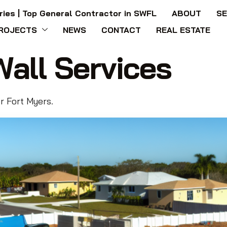
ries | Top General Contractor in SWFL
ABOUT
SE
ROJECTS
NEWS
CONTACT
REAL ESTATE
Wall Services
or Fort Myers.