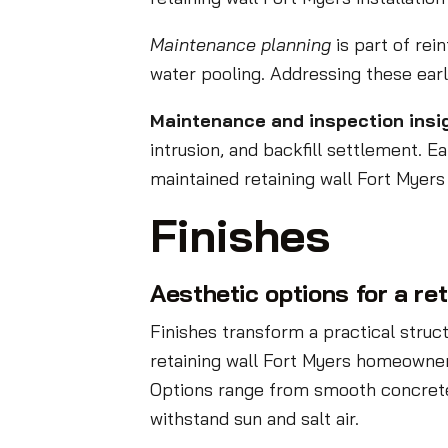
Maintenance planning
is part of rei
water pooling. Addressing these earl
Maintenance and inspection insi
intrusion, and backfill settlement. E
maintained retaining wall Fort Myers
Finishes
Aesthetic options for a re
Finishes transform a practical stru
retaining wall Fort Myers homeowner
Options range from smooth concrete 
withstand sun and salt air.