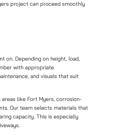
 Myers project can proceed smoothly
t on. Depending on height, load,
imber with appropriate
aintenance, and visuals that suit
 areas like Fort Myers, corrosion-
ents. Our team selects materials that
ring capacity. This is especially
riveways.