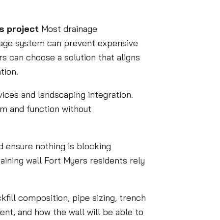
s project
Most drainage
inage system can prevent expensive
 can choose a solution that aligns
tion.
vices and landscaping integration.
rm and function without
nd ensure nothing is blocking
ining wall Fort Myers residents rely
fill composition, pipe sizing, trench
ent, and how the wall will be able to