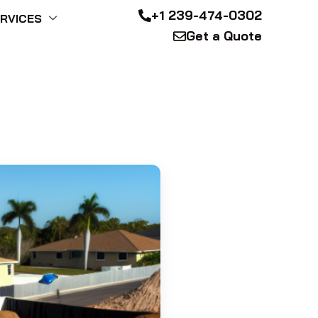
+1 239-474-0302
RVICES
Get a Quote