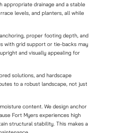
h appropriate drainage and a stable
race levels, and planters, all while
anchoring, proper footing depth, and
nits with grid support or tie-backs may
 upright and visually appealing for
hored solutions, and hardscape
butes to a robust landscape, not just
e moisture content. We design anchor
ecause Fort Myers experiences high
ain structural stability. This makes a
 maintenance.