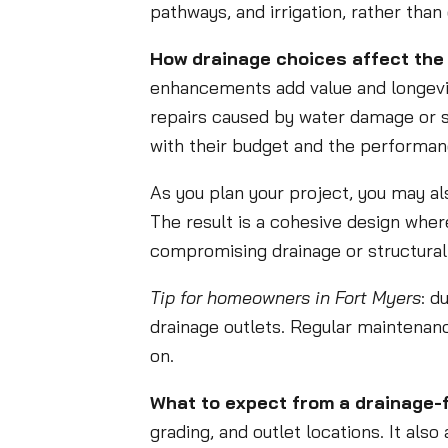
pathways, and irrigation, rather tha
How drainage choices affect the 
enhancements add value and longevit
repairs caused by water damage or 
with their budget and the performanc
As you plan your project, you may al
The result is a cohesive design wher
compromising drainage or structural 
Tip for homeowners in Fort Myers
: d
drainage outlets. Regular maintenanc
on.
What to expect from a drainage-
grading, and outlet locations. It al