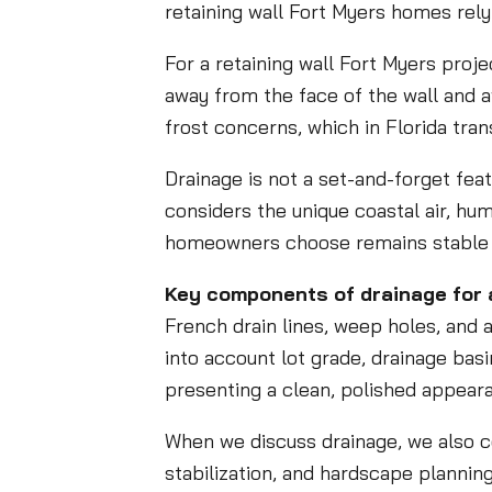
retaining wall Fort Myers homes rely
For a retaining wall Fort Myers proje
away from the face of the wall and 
frost concerns, which in Florida tr
Drainage is not a set-and-forget feat
considers the unique coastal air, hu
homeowners choose remains stable 
Key components of drainage for a
French drain lines, weep holes, and a
into account lot grade, drainage basin
presenting a clean, polished appear
When we discuss drainage, we also con
stabilization, and hardscape plannin