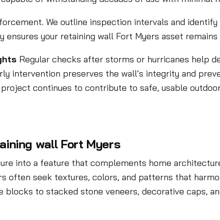
nforcement. We outline inspection intervals and identif
y ensures your retaining wall Fort Myers asset remains 
ghts
Regular checks after storms or hurricanes help d
arly intervention preserves the wall’s integrity and preve
 project continues to contribute to safe, usable outdoo
taining wall Fort Myers
cture into a feature that complements home architecture
s often seek textures, colors, and patterns that harmo
blocks to stacked stone veneers, decorative caps, and