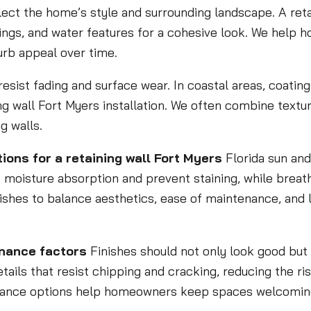
lect the home’s style and surrounding landscape. A reta
tings, and water features for a cohesive look. We help 
urb appeal over time.
t resist fading and surface wear. In coastal areas, coati
ng wall Fort Myers installation. We often combine textur
g walls.
ions for a retaining wall Fort Myers
Florida sun and
 moisture absorption and prevent staining, while breat
nishes to balance aesthetics, ease of maintenance, and
enance factors
Finishes should not only look good bu
ails that resist chipping and cracking, reducing the risk
enance options help homeowners keep spaces welcoming