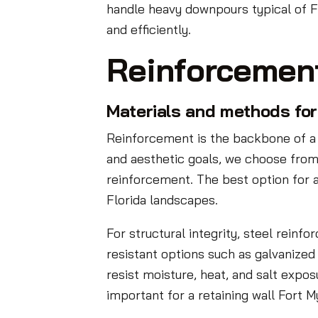
handle heavy downpours typical of Fl
and efficiently.
Reinforcemen
Materials and methods for 
Reinforcement is the backbone of a 
and aesthetic goals, we choose from
reinforcement. The best option for a
Florida landscapes.
For structural integrity, steel rein
resistant options such as galvanized
resist moisture, heat, and salt expos
important for a retaining wall Fort 