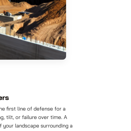
ers
e first line of defense for a
 tilt, or failure over time. A
f your landscape surrounding a