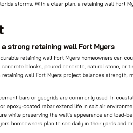
orida storms. With a clear plan, a retaining wall Fort
t
a strong retaining wall Fort Myers
durable retaining wall Fort Myers homeowners can coun
 concrete blocks, poured concrete, natural stone, or t
 retaining wall Fort Myers project balances strength, m
forcement bars or geogrids are commonly used. In coastal
 or epoxy-coated rebar extend life in salt air environm
ure while preserving the wall’s appearance and load-bea
Myers homeowners plan to see daily in their yards and d