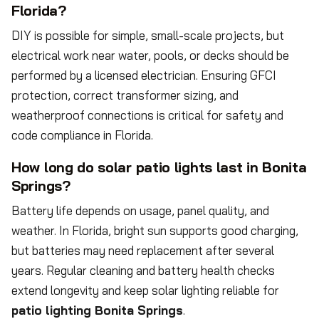
Florida?
DIY is possible for simple, small-scale projects, but
electrical work near water, pools, or decks should be
performed by a licensed electrician. Ensuring GFCI
protection, correct transformer sizing, and
weatherproof connections is critical for safety and
code compliance in Florida.
How long do solar patio lights last in Bonita
Springs?
Battery life depends on usage, panel quality, and
weather. In Florida, bright sun supports good charging,
but batteries may need replacement after several
years. Regular cleaning and battery health checks
extend longevity and keep solar lighting reliable for
patio lighting Bonita Springs
.