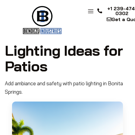
+1 239-474
0302
Get a Qu
Lighting Ideas for
Patios
Add ambiance and safety with patio lighting in Bonita
Springs.