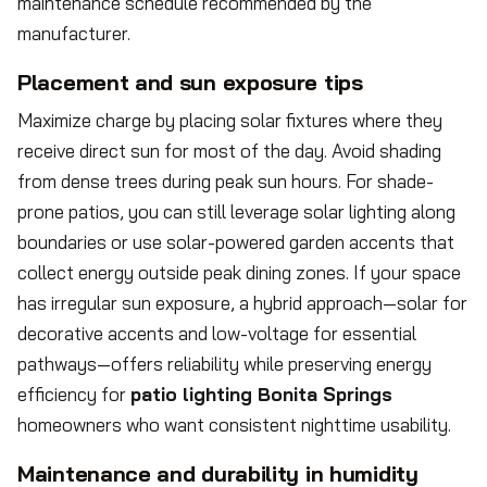
maintenance schedule recommended by the
manufacturer.
Placement and sun exposure tips
Maximize charge by placing solar fixtures where they
receive direct sun for most of the day. Avoid shading
from dense trees during peak sun hours. For shade-
prone patios, you can still leverage solar lighting along
boundaries or use solar-powered garden accents that
collect energy outside peak dining zones. If your space
has irregular sun exposure, a hybrid approach—solar for
decorative accents and low-voltage for essential
pathways—offers reliability while preserving energy
efficiency for
patio lighting Bonita Springs
homeowners who want consistent nighttime usability.
Maintenance and durability in humidity