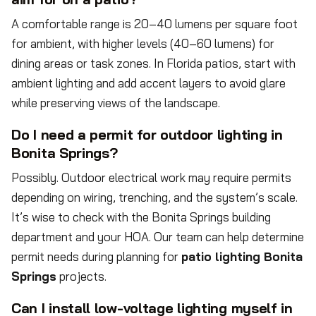
A comfortable range is 20–40 lumens per square foot
for ambient, with higher levels (40–60 lumens) for
dining areas or task zones. In Florida patios, start with
ambient lighting and add accent layers to avoid glare
while preserving views of the landscape.
Do I need a permit for outdoor lighting in
Bonita Springs?
Possibly. Outdoor electrical work may require permits
depending on wiring, trenching, and the system’s scale.
It’s wise to check with the Bonita Springs building
department and your HOA. Our team can help determine
permit needs during planning for
patio lighting Bonita
Springs
projects.
Can I install low-voltage lighting myself in