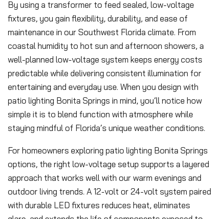
By using a transformer to feed sealed, low-voltage
fixtures, you gain flexibility, durability, and ease of
maintenance in our Southwest Florida climate. From
coastal humidity to hot sun and afternoon showers, a
well-planned low-voltage system keeps energy costs
predictable while delivering consistent illumination for
entertaining and everyday use. When you design with
patio lighting Bonita Springs in mind, you’ll notice how
simple it is to blend function with atmosphere while
staying mindful of Florida’s unique weather conditions.
For homeowners exploring patio lighting Bonita Springs
options, the right low-voltage setup supports a layered
approach that works well with our warm evenings and
outdoor living trends. A 12-volt or 24-volt system paired
with durable LED fixtures reduces heat, eliminates
glare, and extends the life of components exposed to