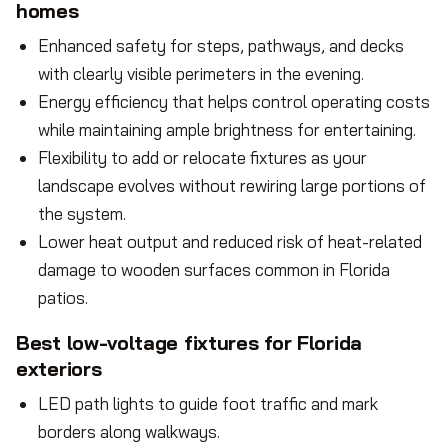
homes
Enhanced safety for steps, pathways, and decks
with clearly visible perimeters in the evening.
Energy efficiency that helps control operating costs
while maintaining ample brightness for entertaining.
Flexibility to add or relocate fixtures as your
landscape evolves without rewiring large portions of
the system.
Lower heat output and reduced risk of heat-related
damage to wooden surfaces common in Florida
patios.
Best low-voltage fixtures for Florida
exteriors
LED path lights to guide foot traffic and mark
borders along walkways.