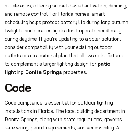
mobile apps, offering sunset-based activation, dimming,
and remote control. For Florida homes, smart
scheduling helps protect battery life during long autumn
twilights and ensures lights don’t operate needlessly
during daytime. If you’re updating to a solar solution,
consider compatibility with your existing outdoor
outlets or a transitional plan that allows solar fixtures
to complement a larger lighting design for
patio
lighting Bonita Springs
properties.
Code
Code compliance is essential for outdoor lighting
installations in Florida. The local building department in
Bonita Springs, along with state regulations, governs
safe wiring, permit requirements, and accessibility. A