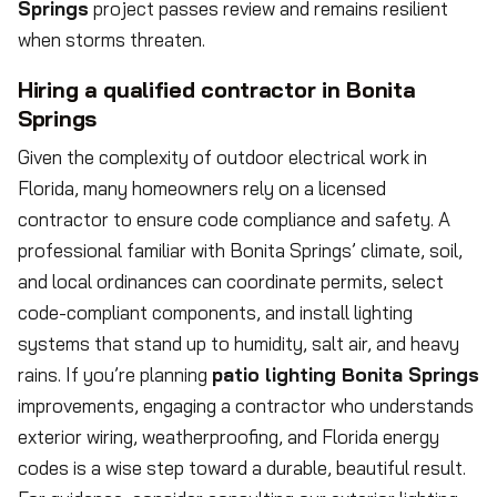
Springs
project passes review and remains resilient
when storms threaten.
Hiring a qualified contractor in Bonita
Springs
Given the complexity of outdoor electrical work in
Florida, many homeowners rely on a licensed
contractor to ensure code compliance and safety. A
professional familiar with Bonita Springs’ climate, soil,
and local ordinances can coordinate permits, select
code-compliant components, and install lighting
systems that stand up to humidity, salt air, and heavy
rains. If you’re planning
patio lighting Bonita Springs
improvements, engaging a contractor who understands
exterior wiring, weatherproofing, and Florida energy
codes is a wise step toward a durable, beautiful result.