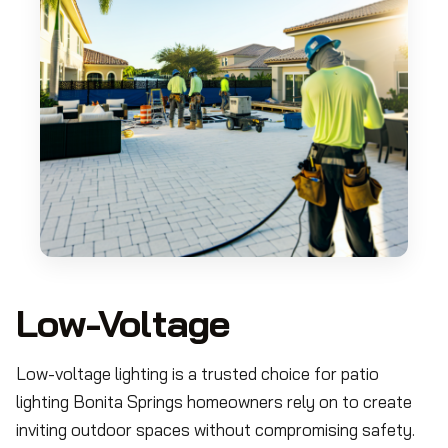
Low-Voltage
Low-voltage lighting is a trusted choice for patio
lighting Bonita Springs homeowners rely on to create
inviting outdoor spaces without compromising safety.