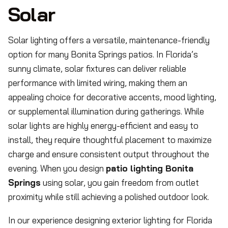
Solar
Solar lighting offers a versatile, maintenance-friendly
option for many Bonita Springs patios. In Florida’s
sunny climate, solar fixtures can deliver reliable
performance with limited wiring, making them an
appealing choice for decorative accents, mood lighting,
or supplemental illumination during gatherings. While
solar lights are highly energy-efficient and easy to
install, they require thoughtful placement to maximize
charge and ensure consistent output throughout the
evening. When you design
patio lighting Bonita
Springs
using solar, you gain freedom from outlet
proximity while still achieving a polished outdoor look.
In our experience designing exterior lighting for Florida