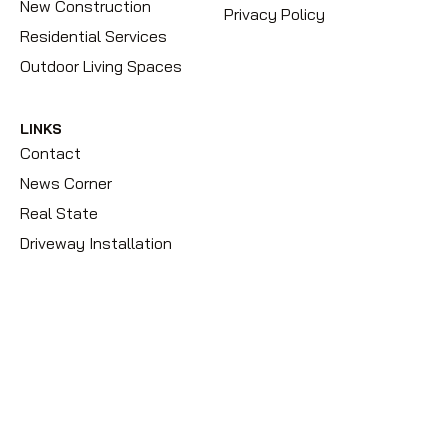
New Construction
Privacy Policy
Residential Services
Outdoor Living Spaces
LINKS
Contact
News Corner
Real State
Driveway Installation