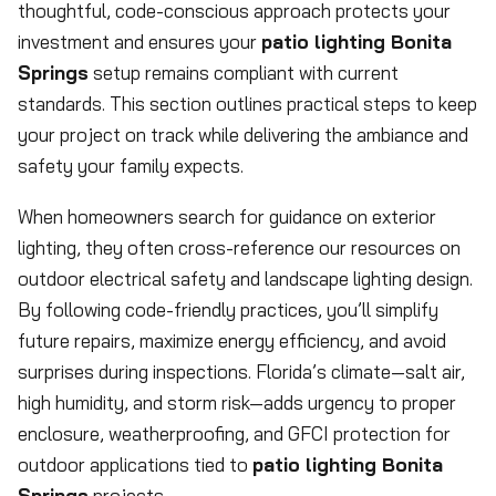
thoughtful, code-conscious approach protects your
investment and ensures your
patio lighting Bonita
Springs
setup remains compliant with current
standards. This section outlines practical steps to keep
your project on track while delivering the ambiance and
safety your family expects.
When homeowners search for guidance on exterior
lighting, they often cross-reference our resources on
outdoor electrical safety and landscape lighting design.
By following code-friendly practices, you’ll simplify
future repairs, maximize energy efficiency, and avoid
surprises during inspections. Florida’s climate—salt air,
high humidity, and storm risk—adds urgency to proper
enclosure, weatherproofing, and GFCI protection for
outdoor applications tied to
patio lighting Bonita
Springs
projects.