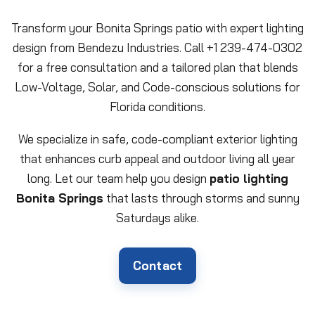
Transform your Bonita Springs patio with expert lighting
design from Bendezu Industries. Call +1 239-474-0302
for a free consultation and a tailored plan that blends
Low-Voltage, Solar, and Code-conscious solutions for
Florida conditions.
We specialize in safe, code-compliant exterior lighting
that enhances curb appeal and outdoor living all year
long. Let our team help you design
patio lighting
Bonita Springs
that lasts through storms and sunny
Saturdays alike.
Contact