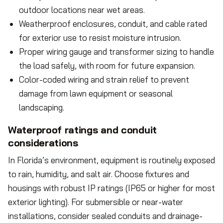
outdoor locations near wet areas.
Weatherproof enclosures, conduit, and cable rated
for exterior use to resist moisture intrusion.
Proper wiring gauge and transformer sizing to handle
the load safely, with room for future expansion.
Color-coded wiring and strain relief to prevent
damage from lawn equipment or seasonal
landscaping.
Waterproof ratings and conduit
considerations
In Florida’s environment, equipment is routinely exposed
to rain, humidity, and salt air. Choose fixtures and
housings with robust IP ratings (IP65 or higher for most
exterior lighting). For submersible or near-water
installations, consider sealed conduits and drainage-