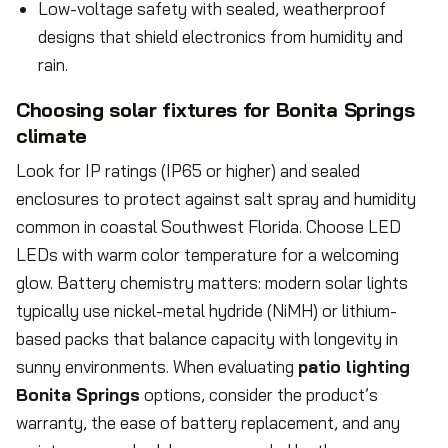
Low-voltage safety with sealed, weatherproof
designs that shield electronics from humidity and
rain.
Choosing solar fixtures for Bonita Springs
climate
Look for IP ratings (IP65 or higher) and sealed
enclosures to protect against salt spray and humidity
common in coastal Southwest Florida. Choose LED
LEDs with warm color temperature for a welcoming
glow. Battery chemistry matters: modern solar lights
typically use nickel-metal hydride (NiMH) or lithium-
based packs that balance capacity with longevity in
sunny environments. When evaluating
patio lighting
Bonita Springs
options, consider the product’s
warranty, the ease of battery replacement, and any