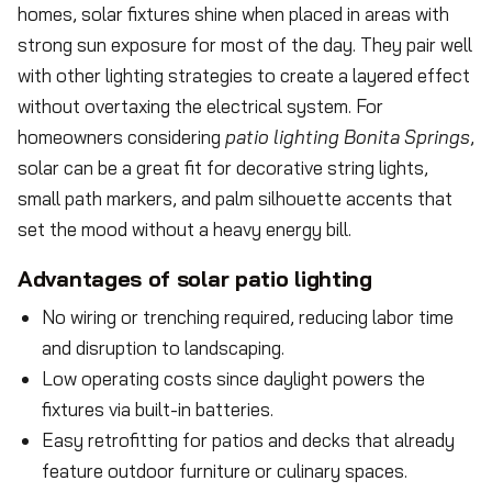
homes, solar fixtures shine when placed in areas with
strong sun exposure for most of the day. They pair well
with other lighting strategies to create a layered effect
without overtaxing the electrical system. For
homeowners considering
patio lighting Bonita Springs
,
solar can be a great fit for decorative string lights,
small path markers, and palm silhouette accents that
set the mood without a heavy energy bill.
Advantages of solar patio lighting
No wiring or trenching required, reducing labor time
and disruption to landscaping.
Low operating costs since daylight powers the
fixtures via built-in batteries.
Easy retrofitting for patios and decks that already
feature outdoor furniture or culinary spaces.