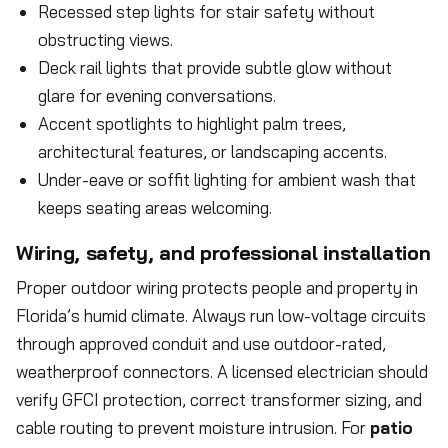
Recessed step lights for stair safety without
obstructing views.
Deck rail lights that provide subtle glow without
glare for evening conversations.
Accent spotlights to highlight palm trees,
architectural features, or landscaping accents.
Under-eave or soffit lighting for ambient wash that
keeps seating areas welcoming.
Wiring, safety, and professional installation
Proper outdoor wiring protects people and property in
Florida’s humid climate. Always run low-voltage circuits
through approved conduit and use outdoor-rated,
weatherproof connectors. A licensed electrician should
verify GFCI protection, correct transformer sizing, and
cable routing to prevent moisture intrusion. For
patio