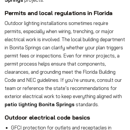
Permits and local regulations in Florida
Outdoor lighting installations sometimes require
permits, especially when wiring, trenching, or major
electrical work is involved. The local building department
in Bonita Springs can clarify whether your plan triggers
permit fees or inspections. Even for minor projects, a
permit process helps ensure that components,
clearances, and grounding meet the Florida Building
Code and NEC guidelines. If you’re unsure, consult our
team or reference the state’s recommendations for
exterior electrical work to keep everything aligned with
patio lighting Bonita Springs
standards.
Outdoor electrical code basics
GFCI protection for outlets and receptacles in