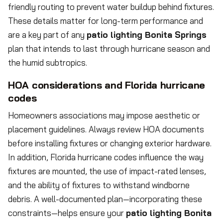
friendly routing to prevent water buildup behind fixtures.
These details matter for long-term performance and
are a key part of any
patio lighting Bonita Springs
plan that intends to last through hurricane season and
the humid subtropics.
HOA considerations and Florida hurricane
codes
Homeowners associations may impose aesthetic or
placement guidelines. Always review HOA documents
before installing fixtures or changing exterior hardware.
In addition, Florida hurricane codes influence the way
fixtures are mounted, the use of impact-rated lenses,
and the ability of fixtures to withstand windborne
debris. A well-documented plan—incorporating these
constraints—helps ensure your
patio lighting Bonita