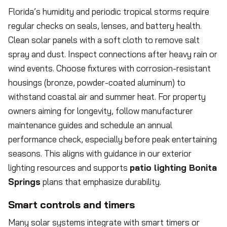
Florida’s humidity and periodic tropical storms require
regular checks on seals, lenses, and battery health.
Clean solar panels with a soft cloth to remove salt
spray and dust. Inspect connections after heavy rain or
wind events. Choose fixtures with corrosion-resistant
housings (bronze, powder-coated aluminum) to
withstand coastal air and summer heat. For property
owners aiming for longevity, follow manufacturer
maintenance guides and schedule an annual
performance check, especially before peak entertaining
seasons. This aligns with guidance in our exterior
lighting resources and supports
patio lighting Bonita
Springs
plans that emphasize durability.
Smart controls and timers
Many solar systems integrate with smart timers or