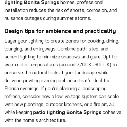
lighting Bonita Springs
homes, professional
installation reduces the risk of shorts, corrosion, and
nuisance outages during summer storms.
Design tips for ambience and practicality
Layer your lighting to create zones for cooking, dining,
lounging, and entryways. Combine path, step, and
accent lighting to minimize shadows and glare. Opt for
warm color temperatures (around 2700K–3000K) to
preserve the natural look of your landscape while
delivering inviting evening ambiance that’s ideal for
Florida evenings. If you’re planning a landscaping
refresh, consider how a low-voltage system can scale
with new plantings, outdoor kitchens, or a fire pit, all
while keeping
patio lighting Bonita Springs
cohesive
with the home’s architecture.