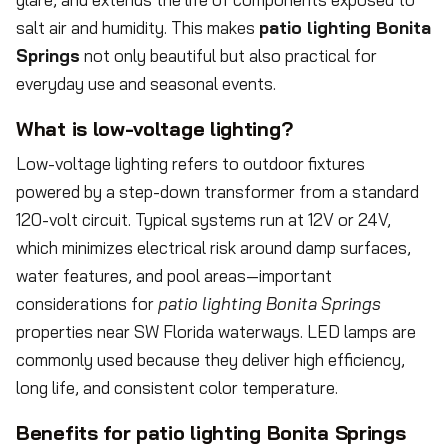
salt air and humidity. This makes
patio lighting Bonita
Springs
not only beautiful but also practical for
everyday use and seasonal events.
What is low-voltage lighting?
Low-voltage lighting refers to outdoor fixtures
powered by a step-down transformer from a standard
120-volt circuit. Typical systems run at 12V or 24V,
which minimizes electrical risk around damp surfaces,
water features, and pool areas—important
considerations for
patio lighting Bonita Springs
properties near SW Florida waterways. LED lamps are
commonly used because they deliver high efficiency,
long life, and consistent color temperature.
Benefits for patio lighting Bonita Springs