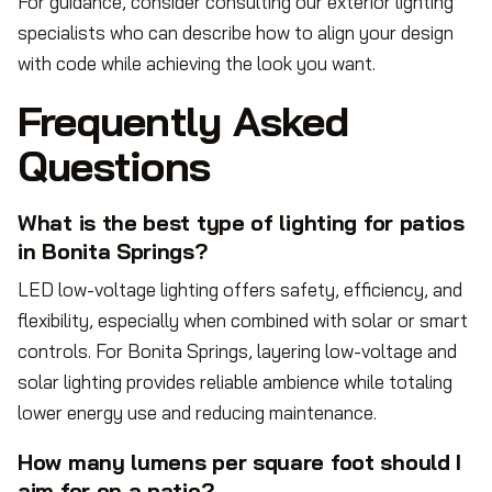
For guidance, consider consulting our exterior lighting
specialists who can describe how to align your design
with code while achieving the look you want.
Frequently Asked
Questions
What is the best type of lighting for patios
in Bonita Springs?
LED low-voltage lighting offers safety, efficiency, and
flexibility, especially when combined with solar or smart
controls. For Bonita Springs, layering low-voltage and
solar lighting provides reliable ambience while totaling
lower energy use and reducing maintenance.
How many lumens per square foot should I
aim for on a patio?