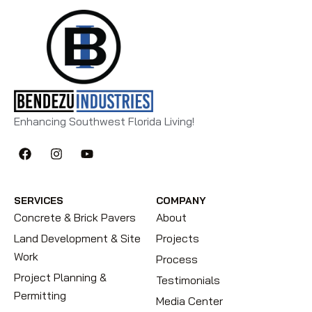
Enhancing Southwest Florida Living!
SERVICES
COMPANY
Concrete & Brick Pavers
About
Land Development & Site
Projects
Work
Process
Project Planning &
Testimonials
Permitting
Media Center