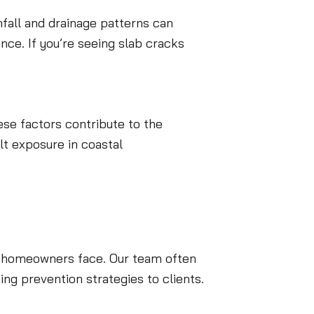
nfall and drainage patterns can
nce. If you’re seeing slab cracks
ese factors contribute to the
lt exposure in coastal
gs homeowners face. Our team often
g prevention strategies to clients.