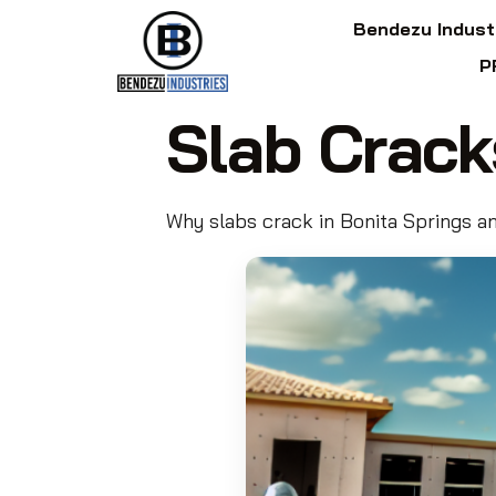
Bendezu Indust
P
Slab Crack
Why slabs crack in Bonita Springs an