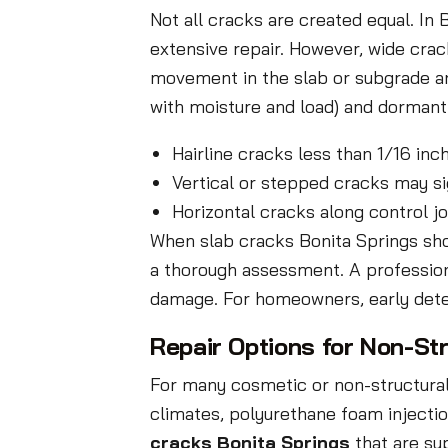
Not all cracks are created equal. I
extensive repair. However, wide crack
movement in the slab or subgrade an
with moisture and load) and dormant c
Hairline cracks less than 1/16 in
Vertical or stepped cracks may s
Horizontal cracks along control j
When slab cracks Bonita Springs show 
a thorough assessment. A professiona
damage. For homeowners, early dete
Repair Options for Non-St
For many cosmetic or non-structural 
climates, polyurethane foam injecti
cracks Bonita Springs
that are sup