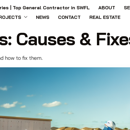
ries | Top General Contractor in SWFL
ABOUT
SE
ROJECTS
NEWS
CONTACT
REAL ESTATE
s: Causes & Fixe
d how to fix them.