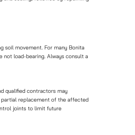
ying soil movement. For many Bonita
e not load-bearing. Always consult a
d qualified contractors may
r partial replacement of the affected
rol joints to limit future