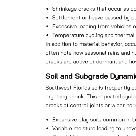
Shrinkage cracks that occur as c
Settlement or heave caused by p
Excessive loading from vehicles o
Temperature cycling and thermal 
In addition to material behavior, oc
often note how seasonal rains and 
cracks are active or dormant and h
Soil and Subgrade Dynamic
Southwest Florida soils frequently 
dry, they shrink. This repeated cycle
cracks at control joints or wider ho
Expansive clay soils common in Le
Variable moisture leading to unev