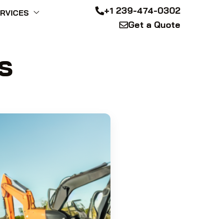
+1 239-474-0302
RVICES
Get a Quote
s