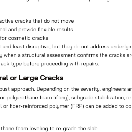
-active cracks that do not move
al and provide flexible results
 for cosmetic cracks
t and least disruptive, but they do not address underl
ly when a structural assessment confirms the cracks ar
crack type before proceeding with repairs.
ral or Large Cracks
ust approach. Depending on the severity, engineers an
r polyurethane foam lifting), subgrade stabilization, o
l or fiber-reinforced polymer (FRP) can be added to cont
ethane foam leveling to re-grade the slab