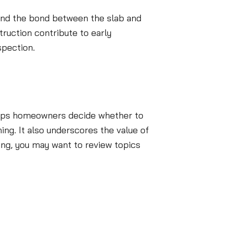
, and the bond between the slab and
truction contribute to early
spection.
helps homeowners decide whether to
ing. It also underscores the value of
ing, you may want to review topics