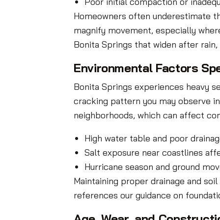
Poor initial compaction or inadequ
Homeowners often underestimate the r
magnify movement, especially where i
Bonita Springs that widen after rain
Environmental Factors Spe
Bonita Springs experiences heavy seas
cracking pattern you may observe in 
neighborhoods, which can affect con
High water table and poor drainag
Salt exposure near coastlines aff
Hurricane season and ground mov
Maintaining proper drainage and soil
references our guidance on foundati
Age, Wear, and Constructi