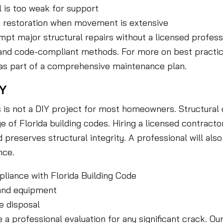
l is too weak for support
nt restoration when movement is extensive
t major structural repairs without a licensed professio
n and code-compliant methods. For more on best practic
n as part of a comprehensive maintenance plan.
IY
s is not a DIY project for most homeowners. Structura
of Florida building codes. Hiring a licensed contracto
d preserves structural integrity. A professional will a
nce.
liance with Florida Building Code
 and equipment
e disposal
a professional evaluation for any significant crack. Ou