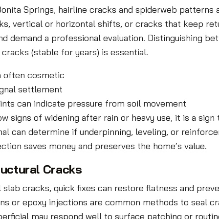
n Bonita Springs, hairline cracks and spiderweb pattern
s, vertical or horizontal shifts, or cracks that keep ret
d demand a professional evaluation. Distinguishing bet
racks (stable for years) is essential.
ch often cosmetic
ignal settlement
oints can indicate pressure from soil movement
signs of widening after rain or heavy use, it is a sign
l can determine if underpinning, leveling, or reinforc
ction saves money and preserves the home’s value.
ructural Cracks
slab cracks, quick fixes can restore flatness and preven
ons or epoxy injections are common methods to seal c
erficial may respond well to surface patching or routin