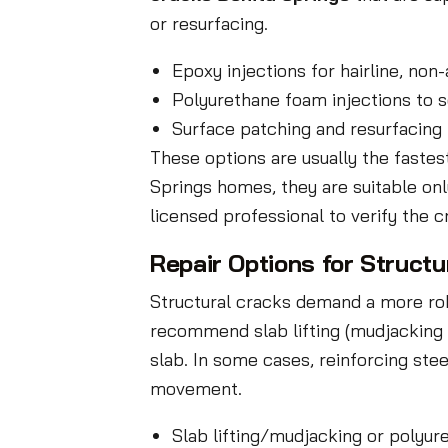
or resurfacing.
Epoxy injections for hairline, non
Polyurethane foam injections to se
Surface patching and resurfacing
These options are usually the fastes
Springs homes, they are suitable on
licensed professional to verify the 
Repair Options for Structu
Structural cracks demand a more rob
recommend slab lifting (mudjacking o
slab. In some cases, reinforcing stee
movement.
Slab lifting/mudjacking or polyur