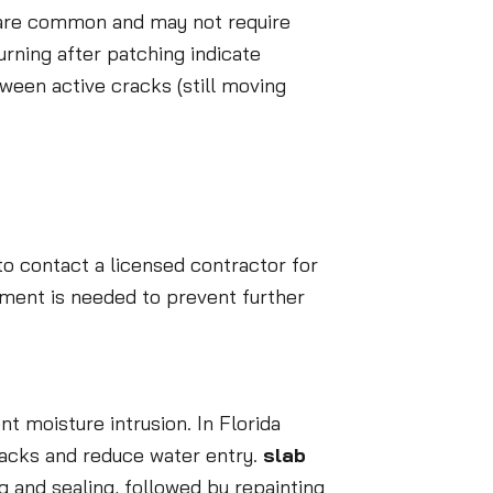
s are common and may not require
urning after patching indicate
ween active cracks (still moving
 to contact a licensed contractor for
ement is needed to prevent further
t moisture intrusion. In Florida
racks and reduce water entry.
slab
g and sealing, followed by repainting