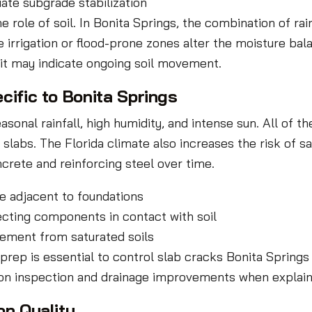
ate subgrade stabilization
ole of soil. In Bonita Springs, the combination of rai
rrigation or flood-prone zones alter the moisture bala
, it may indicate ongoing soil movement.
cific to Bonita Springs
onal rainfall, high humidity, and intense sun. All of th
slabs. The Florida climate also increases the risk of sa
crete and reinforcing steel over time.
e adjacent to foundations
ecting components in contact with soil
ement from saturated soils
 prep is essential to control slab cracks Bonita Sprin
on inspection and drainage improvements when explainin
on Quality