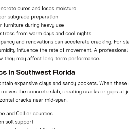
oncrete cures and loses moisture
oor subgrade preparation
r furniture during heavy use
stress from warm days and cool nights
cupancy and renovations can accelerate cracking. For sl
humidity influence the rate of movement. A profession
ow they may affect long-term performance.
s in Southwest Florida
contain expansive clays and sandy pockets. When these 
 moves the concrete slab, creating cracks or gaps at jo
rizontal cracks near mid-span.
e and Collier counties
en soil support