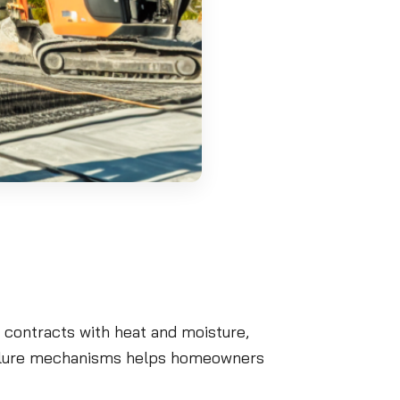
 contracts with heat and moisture,
failure mechanisms helps homeowners