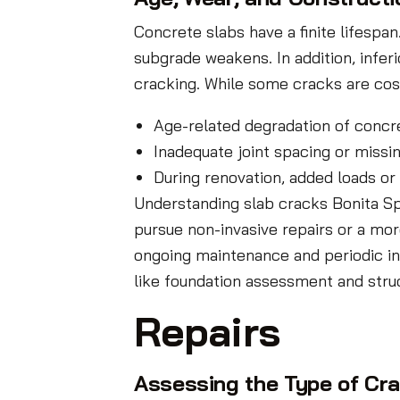
Concrete slabs have a finite lifespa
subgrade weakens. In addition, infer
cracking. While some cracks are cos
Age-related degradation of concre
Inadequate joint spacing or missin
During renovation, added loads or
Understanding slab cracks Bonita Sp
pursue non-invasive repairs or a mor
ongoing maintenance and periodic ins
like foundation assessment and struc
Repairs
Assessing the Type of Cr