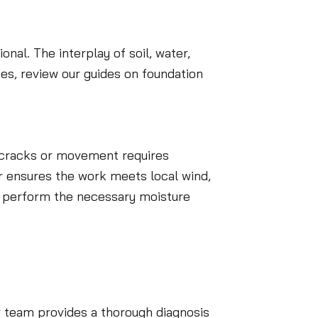
nal. The interplay of soil, water,
es, review our guides on foundation
l cracks or movement requires
r ensures the work meets local wind,
lso perform the necessary moisture
r team provides a thorough diagnosis