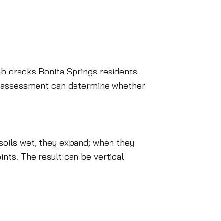
ab cracks Bonita Springs residents
al assessment can determine whether
soils wet, they expand; when they
ints. The result can be vertical