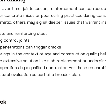
n. Over time, joints loosen, reinforcement can corrode
ior concrete mixes or poor curing practices during cons
metic, others may signal deeper issues that warrant in
te and reinforcing steel
g control joints
 penetrations can trigger cracks
rings in the context of age and construction quality 
e extensive solution like slab replacement or underpinn
pections by a qualified contractor. For those research
tural evaluation as part of a broader plan.
ack