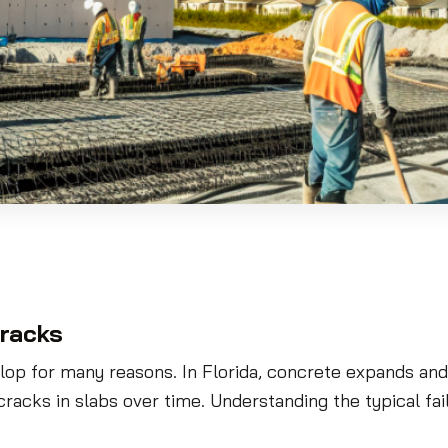
racks
lop for many reasons. In Florida, concrete expands and
racks in slabs over time. Understanding the typical 