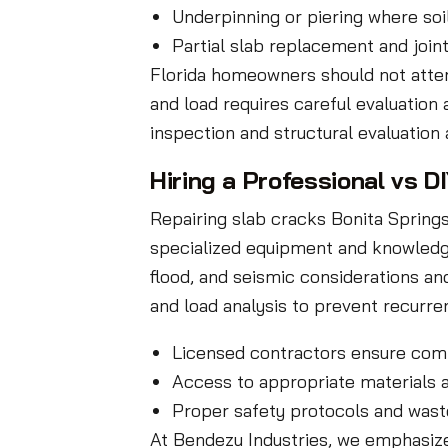
Underpinning or piering where soi
Partial slab replacement and joi
Florida homeowners should not attemp
and load requires careful evaluatio
inspection and structural evaluatio
Hiring a Professional vs D
Repairing slab cracks Bonita Spring
specialized equipment and knowledge 
flood, and seismic considerations an
and load analysis to prevent recurre
Licensed contractors ensure comp
Access to appropriate materials
Proper safety protocols and wast
At Bendezu Industries, we emphasize 