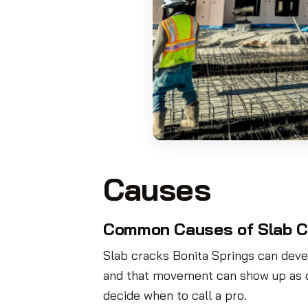
Causes
Common Causes of Slab C
Slab cracks Bonita Springs can deve
and that movement can show up as c
decide when to call a pro.