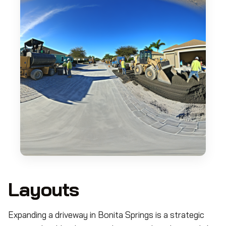
Layouts
Expanding a driveway in Bonita Springs is a strategic