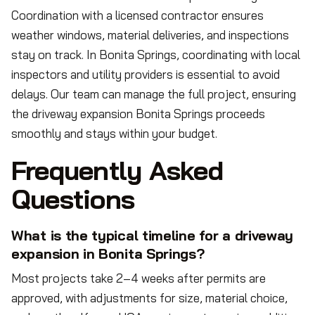
Coordination with a licensed contractor ensures
weather windows, material deliveries, and inspections
stay on track. In Bonita Springs, coordinating with local
inspectors and utility providers is essential to avoid
delays. Our team can manage the full project, ensuring
the driveway expansion Bonita Springs proceeds
smoothly and stays within your budget.
Frequently Asked
Questions
What is the typical timeline for a driveway
expansion in Bonita Springs?
Most projects take 2–4 weeks after permits are
approved, with adjustments for size, material choice,