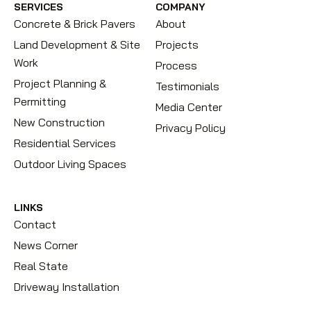
SERVICES
COMPANY
Concrete & Brick Pavers
About
Land Development & Site
Projects
Work
Process
Project Planning &
Testimonials
Permitting
Media Center
New Construction
Privacy Policy
Residential Services
Outdoor Living Spaces
LINKS
Contact
News Corner
Real State
Driveway Installation