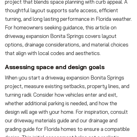
project that blends space planning with curb appeal. A
thoughtful layout supports safe access, efficient
turning, and long lasting performance in Florida weather.
For homeowners seeking guidance, this article on
driveway expansion Bonita Springs covers layout
options, drainage considerations, and material choices
that align with local codes and aesthetics.
Assessing space and design goals
When you start a driveway expansion Bonita Springs
project, measure existing setbacks, property lines, and
turning radii. Consider how vehicles enter and exit,
whether additional parking is needed, and how the
design will age with your home. For inspiration, consult
our driveway materials guide and our drainage and
grading guide for Florida homes to ensure a compatible