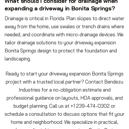
What should I consider for drainage when
expanding a driveway in Bonita Springs?
Drainage is critical in Florida. Plan slopes to direct water
away from the home, use swales or trench drains where
needed, and coordinate with micro-drainage devices. We
tailor drainage solutions to your driveway expansion
Bonita Springs design to protect the foundation and
landscaping.
Ready to start your driveway expansion Bonita Springs
project with a trusted local partner? Contact Bendezu
Industries for a no-obligation estimate and
professional guidance on layouts, HOA approvals, and
budget planning. Call us at +1 239-474-0302 or
schedule a consultation to discuss options that fit your
home and neighborhood. We specialize in practical,