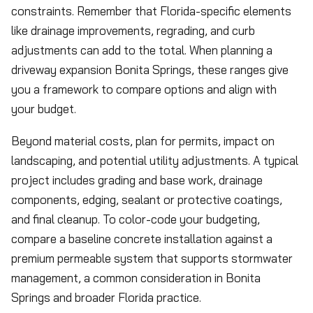
constraints. Remember that Florida-specific elements
like drainage improvements, regrading, and curb
adjustments can add to the total. When planning a
driveway expansion Bonita Springs, these ranges give
you a framework to compare options and align with
your budget.
Beyond material costs, plan for permits, impact on
landscaping, and potential utility adjustments. A typical
project includes grading and base work, drainage
components, edging, sealant or protective coatings,
and final cleanup. To color-code your budgeting,
compare a baseline concrete installation against a
premium permeable system that supports stormwater
management, a common consideration in Bonita
Springs and broader Florida practice.