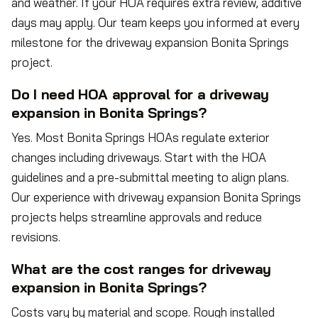
and weather. If your HOA requires extra review, additive
days may apply. Our team keeps you informed at every
milestone for the driveway expansion Bonita Springs
project.
Do I need HOA approval for a driveway
expansion in Bonita Springs?
Yes. Most Bonita Springs HOAs regulate exterior
changes including driveways. Start with the HOA
guidelines and a pre-submittal meeting to align plans.
Our experience with driveway expansion Bonita Springs
projects helps streamline approvals and reduce
revisions.
What are the cost ranges for driveway
expansion in Bonita Springs?
Costs vary by material and scope. Rough installed