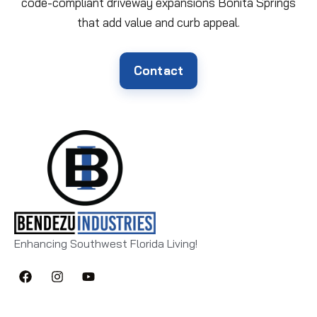
code-compliant driveway expansions Bonita Springs
that add value and curb appeal.
Contact
Enhancing Southwest Florida Living!