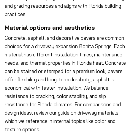
and grading resources and aligns with Florida building
practices.
Material options and aesthetics
Concrete, asphalt, and decorative pavers are common
choices for a driveway expansion Bonita Springs. Each
material has different installation times, maintenance
needs, and thermal properties in Florida heat. Concrete
can be stained or stamped for a premium look; pavers
offer flexibility and long-term durability; asphalt is
economical with faster installation. We balance
resistance to cracking, color stability, and slip
resistance for Florida climates. For comparisons and
design ideas, review our guide on driveway materials,
which we reference in internal topics like color and
texture options.