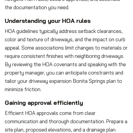
the documentation you need.
Understanding your HOA rules
HOA guidelines typically address setback clearances,
color and texture of driveways, and the impact on curb
appeal. Some associations limit changes to materials or
require consistent finishes with neighboring driveways.
By reviewing the HOA covenants and speaking with the
property manager, you can anticipate constraints and
tailor your driveway expansion Bonita Springs plan to
minimize friction.
Gaining approval efficiently
Efficient HOA approvals come from clear
communication and thorough documentation. Prepare a
site plan, proposed elevations, and a drainage plan.