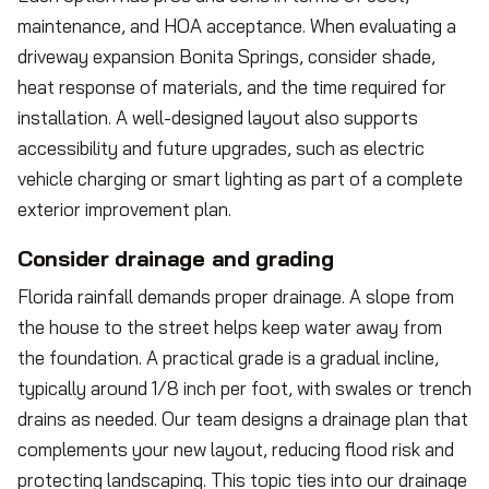
maintenance, and HOA acceptance. When evaluating a
driveway expansion Bonita Springs, consider shade,
heat response of materials, and the time required for
installation. A well-designed layout also supports
accessibility and future upgrades, such as electric
vehicle charging or smart lighting as part of a complete
exterior improvement plan.
Consider drainage and grading
Florida rainfall demands proper drainage. A slope from
the house to the street helps keep water away from
the foundation. A practical grade is a gradual incline,
typically around 1/8 inch per foot, with swales or trench
drains as needed. Our team designs a drainage plan that
complements your new layout, reducing flood risk and
protecting landscaping. This topic ties into our drainage