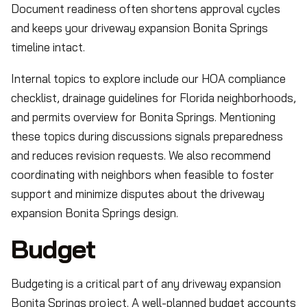
Document readiness often shortens approval cycles
and keeps your driveway expansion Bonita Springs
timeline intact.
Internal topics to explore include our HOA compliance
checklist, drainage guidelines for Florida neighborhoods,
and permits overview for Bonita Springs. Mentioning
these topics during discussions signals preparedness
and reduces revision requests. We also recommend
coordinating with neighbors when feasible to foster
support and minimize disputes about the driveway
expansion Bonita Springs design.
Budget
Budgeting is a critical part of any driveway expansion
Bonita Springs project. A well-planned budget accounts