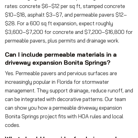
rates: concrete $6–$12 per sq ft, stamped concrete
$10–$18, asphalt $3–$7, and permeable pavers $12–
$28. For a 600 sq ft expansion, expect roughly
$3,600–$7,200 for concrete and $7,200–$16,800 for
permeable pavers, plus permits and drainage work.
Can I include permeable materials in a
driveway expansion Bonita Springs?
Yes. Permeable pavers and pervious surfaces are
increasingly popular in Florida for stormwater
management. They support drainage, reduce runoff, and
can be integrated with decorative patterns. Our team
can show you how a permeable driveway expansion
Bonita Springs project fits with HOA rules and local
codes.