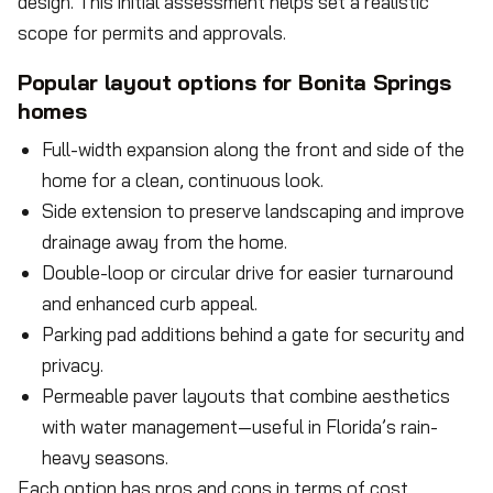
design. This initial assessment helps set a realistic
scope for permits and approvals.
Popular layout options for Bonita Springs
homes
Full-width expansion along the front and side of the
home for a clean, continuous look.
Side extension to preserve landscaping and improve
drainage away from the home.
Double-loop or circular drive for easier turnaround
and enhanced curb appeal.
Parking pad additions behind a gate for security and
privacy.
Permeable paver layouts that combine aesthetics
with water management—useful in Florida’s rain-
heavy seasons.
Each option has pros and cons in terms of cost,