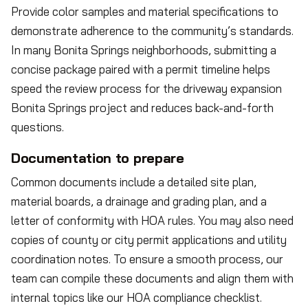
Provide color samples and material specifications to
demonstrate adherence to the community’s standards.
In many Bonita Springs neighborhoods, submitting a
concise package paired with a permit timeline helps
speed the review process for the driveway expansion
Bonita Springs project and reduces back-and-forth
questions.
Documentation to prepare
Common documents include a detailed site plan,
material boards, a drainage and grading plan, and a
letter of conformity with HOA rules. You may also need
copies of county or city permit applications and utility
coordination notes. To ensure a smooth process, our
team can compile these documents and align them with
internal topics like our HOA compliance checklist.