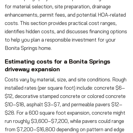
for material selection, site preparation, drainage
enhancements, permit fees, and potential HOA-related
costs. This section provides practical cost ranges,
identifies hidden costs, and discusses financing options
to help you plan a responsible investment for your
Bonita Springs home.
Estimating costs for a Bonita Springs
driveway expansion
Costs vary by material, size, and site conditions. Rough
installed rates (per square foot) include: concrete $6–
$12, decorative stamped concrete or colored concrete
$10–$18, asphalt $3–$7, and permeable pavers $12–
$28. For a 600 square foot expansion, concrete might
run roughly $3,600–$7,200, while pavers could range
from $7,200–$16,800 depending on pattern and edge