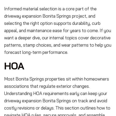
Informed material selection is a core part of the
driveway expansion Bonita Springs project, and
selecting the right option supports durability, curb
appeal, and maintenance ease for years to come. If you
want a deeper dive, our internal topics cover decorative
patterns, stamp choices, and wear patterns to help you
forecast long-term performance.
HOA
Most Bonita Springs properties sit within homeowners
associations that regulate exterior changes.
Understanding HOA requirements early can keep your
driveway expansion Bonita Springs on track and avoid
costly revisions or delays. This section outlines how to
navigate HOA rules, secure approvals, and assemble