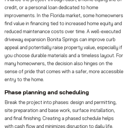
credit, or a personal loan dedicated to home
improvements. In the Florida market, some homeowners
find value in financing tied to increased home equity and
reduced maintenance costs over time. A well-executed
driveway expansion Bonita Springs can improve curb
appeal and potentially raise property value, especially if
you choose durable materials and a timeless layout. For
many homeowners, the decision also hinges on the
sense of pride that comes with a safer, more accessible
entry to the home.
Phase planning and scheduling
Break the project into phases: design and permitting,
site preparation and base work, surface installation,
and final finishing. Creating a phased schedule helps
with cash flow and minimizes disruption to daily life.