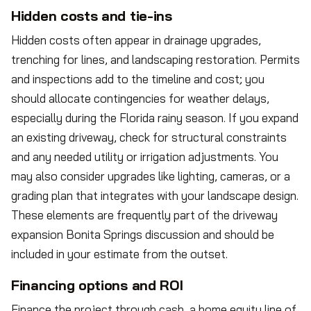
Hidden costs and tie-ins
Hidden costs often appear in drainage upgrades,
trenching for lines, and landscaping restoration. Permits
and inspections add to the timeline and cost; you
should allocate contingencies for weather delays,
especially during the Florida rainy season. If you expand
an existing driveway, check for structural constraints
and any needed utility or irrigation adjustments. You
may also consider upgrades like lighting, cameras, or a
grading plan that integrates with your landscape design.
These elements are frequently part of the driveway
expansion Bonita Springs discussion and should be
included in your estimate from the outset.
Financing options and ROI
Finance the project through cash, a home equity line of