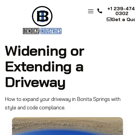
+1 239-474
0302
Get a Qu
Widening or
Extending a
Driveway
How to expand your driveway in Bonita Springs with
style and code compliance.