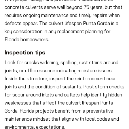
concrete culverts serve well beyond 75 years, but that
requires ongoing maintenance and timely repairs when
defects appear. The culvert lifespan Punta Gorda is a
key consideration in any replacement planning for
Florida homeowners.
Inspection tips
Look for cracks widening, spalling, rust stains around
joints, or efflorescence indicating moisture issues.
Inside the structure, inspect the reinforcement near
joints and the condition of sealants. Post storm checks
for scour around inlets and outlets help identify hidden
weaknesses that affect the culvert lifespan Punta
Gorda. Florida projects benefit from a preventative
maintenance mindset that aligns with local codes and
environmental expectations.