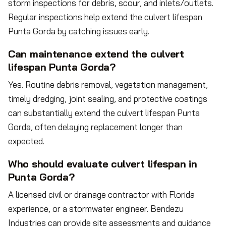
storm inspections for debris, scour, and inlets/outlets.
Regular inspections help extend the culvert lifespan
Punta Gorda by catching issues early.
Can maintenance extend the culvert
lifespan Punta Gorda?
Yes. Routine debris removal, vegetation management,
timely dredging, joint sealing, and protective coatings
can substantially extend the culvert lifespan Punta
Gorda, often delaying replacement longer than
expected.
Who should evaluate culvert lifespan in
Punta Gorda?
A licensed civil or drainage contractor with Florida
experience, or a stormwater engineer. Bendezu
Industries can provide site assessments and guidance