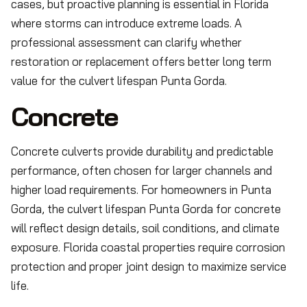
cases, but proactive planning is essential in Florida
where storms can introduce extreme loads. A
professional assessment can clarify whether
restoration or replacement offers better long term
value for the culvert lifespan Punta Gorda.
Concrete
Concrete culverts provide durability and predictable
performance, often chosen for larger channels and
higher load requirements. For homeowners in Punta
Gorda, the culvert lifespan Punta Gorda for concrete
will reflect design details, soil conditions, and climate
exposure. Florida coastal properties require corrosion
protection and proper joint design to maximize service
life.