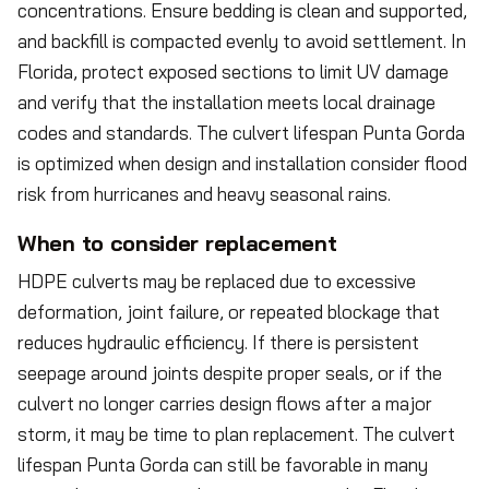
concentrations. Ensure bedding is clean and supported,
and backfill is compacted evenly to avoid settlement. In
Florida, protect exposed sections to limit UV damage
and verify that the installation meets local drainage
codes and standards. The culvert lifespan Punta Gorda
is optimized when design and installation consider flood
risk from hurricanes and heavy seasonal rains.
When to consider replacement
HDPE culverts may be replaced due to excessive
deformation, joint failure, or repeated blockage that
reduces hydraulic efficiency. If there is persistent
seepage around joints despite proper seals, or if the
culvert no longer carries design flows after a major
storm, it may be time to plan replacement. The culvert
lifespan Punta Gorda can still be favorable in many