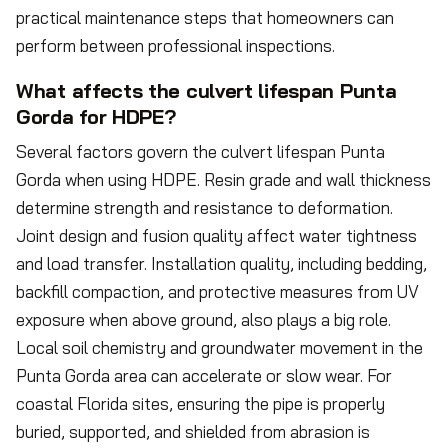
practical maintenance steps that homeowners can
perform between professional inspections.
What affects the culvert lifespan Punta
Gorda for HDPE?
Several factors govern the culvert lifespan Punta
Gorda when using HDPE. Resin grade and wall thickness
determine strength and resistance to deformation.
Joint design and fusion quality affect water tightness
and load transfer. Installation quality, including bedding,
backfill compaction, and protective measures from UV
exposure when above ground, also plays a big role.
Local soil chemistry and groundwater movement in the
Punta Gorda area can accelerate or slow wear. For
coastal Florida sites, ensuring the pipe is properly
buried, supported, and shielded from abrasion is