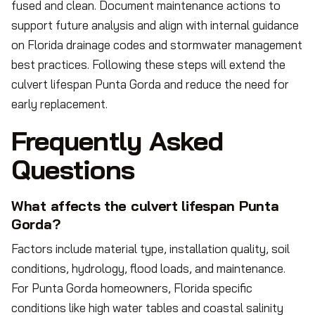
fused and clean. Document maintenance actions to
support future analysis and align with internal guidance
on Florida drainage codes and stormwater management
best practices. Following these steps will extend the
culvert lifespan Punta Gorda and reduce the need for
early replacement.
Frequently Asked
Questions
What affects the culvert lifespan Punta
Gorda?
Factors include material type, installation quality, soil
conditions, hydrology, flood loads, and maintenance.
For Punta Gorda homeowners, Florida specific
conditions like high water tables and coastal salinity