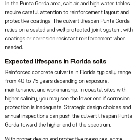
In the Punta Gorda area, salt air and high water tables
require careful attention to reinforcement layout and
protective coatings. The culvert lifespan Punta Gorda
relies on a sealed and well protected joint system, with
coatings or corrosion resistant reinforcement when
needed.
Expected lifespans in Florida soils
Reinforced concrete culverts in Florida typically range
from 40 to 75 years depending on exposure,
maintenance, and workmanship. In coastal sites with
higher salinity, you may see the lower end if corrosion
protection is inadequate. Strategic design choices and
annual inspections can push the culvert lifespan Punta
Gorda toward the higher end of the spectrum.
With proper design and protective measures, some