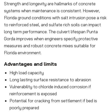
Strength and longevity are hallmarks of concrete
systems when maintenance is consistent. However,
Florida ground conditions with salt intrusion pose a risk
to reinforced steel, and sulfate rich soils can impact
long term performance. The culvert lifespan Punta
Gorda improves when engineers specify protective
measures and robust concrete mixes suitable for
Florida environment.
Advantages and limits
High load capacity
Long lasting surface resistance to abrasion
Vulnerability to chloride induced corrosion if
reinforcement is exposed
Potential for cracking from settlement if bed is
poorly prepared