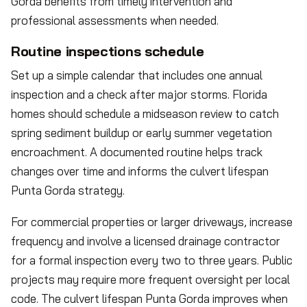
Gorda benefits from timely intervention and
professional assessments when needed.
Routine inspections schedule
Set up a simple calendar that includes one annual
inspection and a check after major storms. Florida
homes should schedule a midseason review to catch
spring sediment buildup or early summer vegetation
encroachment. A documented routine helps track
changes over time and informs the culvert lifespan
Punta Gorda strategy.
For commercial properties or larger driveways, increase
frequency and involve a licensed drainage contractor
for a formal inspection every two to three years. Public
projects may require more frequent oversight per local
code. The culvert lifespan Punta Gorda improves when