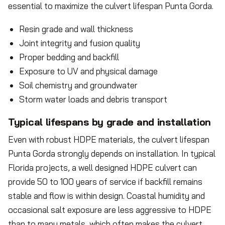
essential to maximize the culvert lifespan Punta Gorda.
Resin grade and wall thickness
Joint integrity and fusion quality
Proper bedding and backfill
Exposure to UV and physical damage
Soil chemistry and groundwater
Storm water loads and debris transport
Typical lifespans by grade and installation
Even with robust HDPE materials, the culvert lifespan
Punta Gorda strongly depends on installation. In typical
Florida projects, a well designed HDPE culvert can
provide 50 to 100 years of service if backfill remains
stable and flow is within design. Coastal humidity and
occasional salt exposure are less aggressive to HDPE
than to many metals, which often makes the culvert