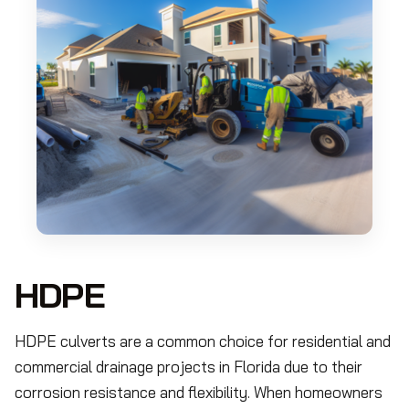
HDPE
HDPE culverts are a common choice for residential and
commercial drainage projects in Florida due to their
corrosion resistance and flexibility. When homeowners