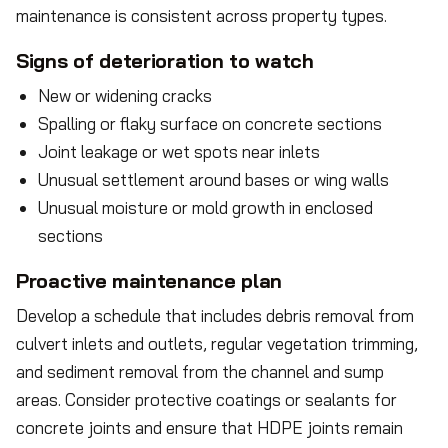
maintenance is consistent across property types.
Signs of deterioration to watch
New or widening cracks
Spalling or flaky surface on concrete sections
Joint leakage or wet spots near inlets
Unusual settlement around bases or wing walls
Unusual moisture or mold growth in enclosed
sections
Proactive maintenance plan
Develop a schedule that includes debris removal from
culvert inlets and outlets, regular vegetation trimming,
and sediment removal from the channel and sump
areas. Consider protective coatings or sealants for
concrete joints and ensure that HDPE joints remain