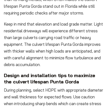
lifespan Punta Gorda stand out in Florida while still
requiring periodic checks after major storms.
Keep in mind that elevation and load grade matter. Light
residential driveways will experience different stress
than large culverts carrying road traffic or heavy
equipment. The culvert lifespan Punta Gorda improves
with thicker walls when high loads are anticipated, and
with careful alignment to minimize flow turbulence and
debris accumulation.
Design and installation tips to maximize
the culvert lifespan Punta Gorda
During planning, select HDPE with appropriate diameter
and wall thickness for expected flows. Use caution
when introducing sharp bends which can create stress