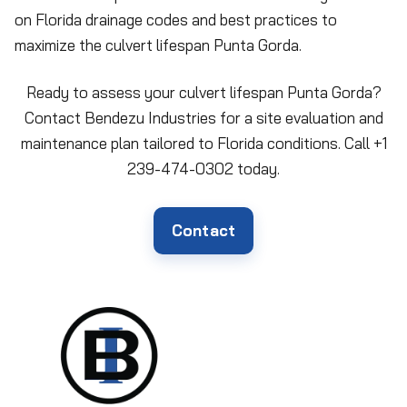
on Florida drainage codes and best practices to
maximize the culvert lifespan Punta Gorda.
Ready to assess your culvert lifespan Punta Gorda?
Contact Bendezu Industries for a site evaluation and
maintenance plan tailored to Florida conditions. Call +1
239-474-0302 today.
Contact