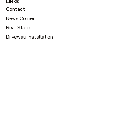
LINKS
Contact
News Corner
Real State
Driveway Installation