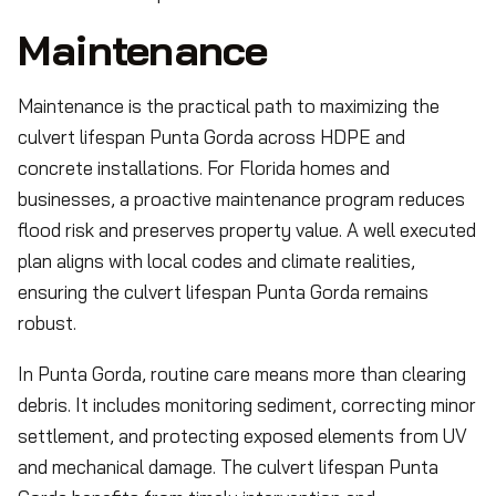
Maintenance
Maintenance is the practical path to maximizing the
culvert lifespan Punta Gorda across HDPE and
concrete installations. For Florida homes and
businesses, a proactive maintenance program reduces
flood risk and preserves property value. A well executed
plan aligns with local codes and climate realities,
ensuring the culvert lifespan Punta Gorda remains
robust.
In Punta Gorda, routine care means more than clearing
debris. It includes monitoring sediment, correcting minor
settlement, and protecting exposed elements from UV
and mechanical damage. The culvert lifespan Punta