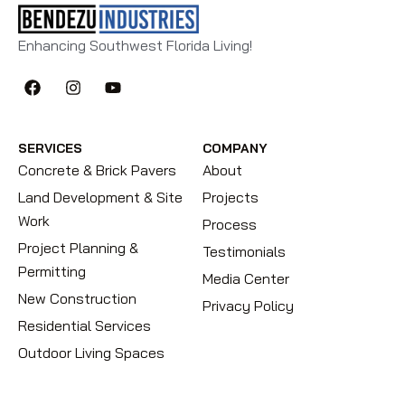
Enhancing Southwest Florida Living!
SERVICES
COMPANY
Concrete & Brick Pavers
About
Land Development & Site
Projects
Work
Process
Project Planning &
Testimonials
Permitting
Media Center
New Construction
Privacy Policy
Residential Services
Outdoor Living Spaces