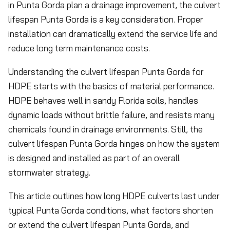
in Punta Gorda plan a drainage improvement, the culvert
lifespan Punta Gorda is a key consideration. Proper
installation can dramatically extend the service life and
reduce long term maintenance costs.
Understanding the culvert lifespan Punta Gorda for
HDPE starts with the basics of material performance.
HDPE behaves well in sandy Florida soils, handles
dynamic loads without brittle failure, and resists many
chemicals found in drainage environments. Still, the
culvert lifespan Punta Gorda hinges on how the system
is designed and installed as part of an overall
stormwater strategy.
This article outlines how long HDPE culverts last under
typical Punta Gorda conditions, what factors shorten
or extend the culvert lifespan Punta Gorda, and