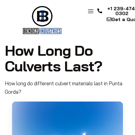
+1 239-474
0302
Get a Qu
How Long Do
Culverts Last?
How long do different culvert materials last in Punta
Gorda?