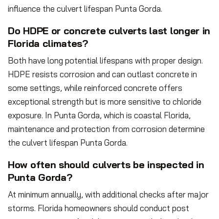
influence the culvert lifespan Punta Gorda.
Do HDPE or concrete culverts last longer in
Florida climates?
Both have long potential lifespans with proper design.
HDPE resists corrosion and can outlast concrete in
some settings, while reinforced concrete offers
exceptional strength but is more sensitive to chloride
exposure. In Punta Gorda, which is coastal Florida,
maintenance and protection from corrosion determine
the culvert lifespan Punta Gorda.
How often should culverts be inspected in
Punta Gorda?
At minimum annually, with additional checks after major
storms. Florida homeowners should conduct post