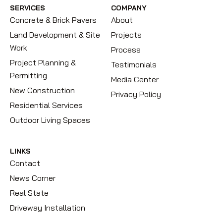
SERVICES
COMPANY
Concrete & Brick Pavers
About
Land Development & Site
Projects
Work
Process
Project Planning &
Testimonials
Permitting
Media Center
New Construction
Privacy Policy
Residential Services
Outdoor Living Spaces
LINKS
Contact
News Corner
Real State
Driveway Installation