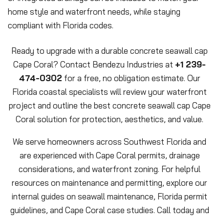
home style and waterfront needs, while staying
compliant with Florida codes.
Ready to upgrade with a durable concrete seawall cap
Cape Coral? Contact Bendezu Industries at
+1 239-
474-0302
for a free, no obligation estimate. Our
Florida coastal specialists will review your waterfront
project and outline the best concrete seawall cap Cape
Coral solution for protection, aesthetics, and value.
We serve homeowners across Southwest Florida and
are experienced with Cape Coral permits, drainage
considerations, and waterfront zoning. For helpful
resources on maintenance and permitting, explore our
internal guides on seawall maintenance, Florida permit
guidelines, and Cape Coral case studies. Call today and