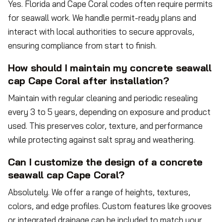
Yes. Florida and Cape Coral codes often require permits
for seawall work. We handle permit-ready plans and
interact with local authorities to secure approvals,
ensuring compliance from start to finish.
How should I maintain my concrete seawall
cap Cape Coral after installation?
Maintain with regular cleaning and periodic resealing
every 3 to 5 years, depending on exposure and product
used. This preserves color, texture, and performance
while protecting against salt spray and weathering.
Can I customize the design of a concrete
seawall cap Cape Coral?
Absolutely. We offer a range of heights, textures,
colors, and edge profiles. Custom features like grooves
or integrated drainage can be included to match your