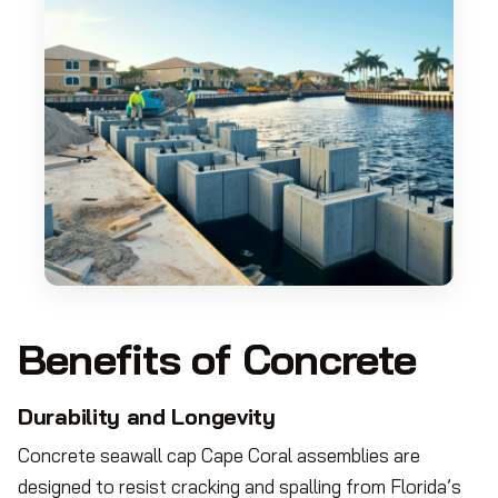
Benefits of Concrete
Durability and Longevity
Concrete seawall cap Cape Coral assemblies are
designed to resist cracking and spalling from Florida’s