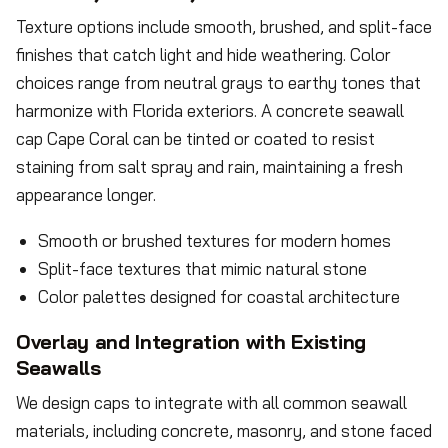
Texture options include smooth, brushed, and split-face
finishes that catch light and hide weathering. Color
choices range from neutral grays to earthy tones that
harmonize with Florida exteriors. A concrete seawall
cap Cape Coral can be tinted or coated to resist
staining from salt spray and rain, maintaining a fresh
appearance longer.
Smooth or brushed textures for modern homes
Split-face textures that mimic natural stone
Color palettes designed for coastal architecture
Overlay and Integration with Existing
Seawalls
We design caps to integrate with all common seawall
materials, including concrete, masonry, and stone faced