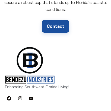
secure a robust cap that stands up to Florida’s coastal
conditions.
Contact
Enhancing Southwest Florida Living!