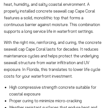
heat, humidity, and salty coastal environment. A
properly installed concrete seawall cap Cape Coral
features a solid, monolithic top that forms a
continuous barrier against moisture. This combination
supports a long service life in waterfront settings.
With the right mix, reinforcing, and curing, the concrete
seawall cap Cape Coral lasts for decades. It reduces
maintenance cycles and helps protect the underlying
seawall structure from water infiltration and UV
exposure. In Florida, this translates to lower life cycle
costs for your waterfront investment.
High compressive strength concrete suitable for
coastal exposure
Proper curing to minimize micro-cracking
Weather resistant surfaces that endure heat and