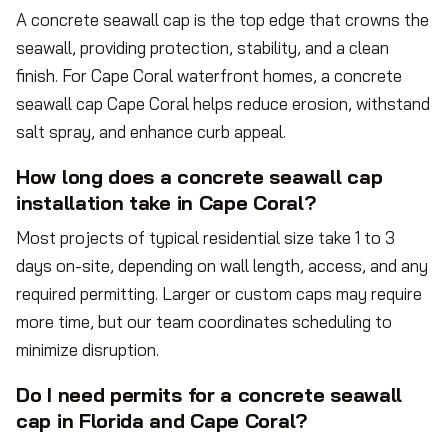
A concrete seawall cap is the top edge that crowns the
seawall, providing protection, stability, and a clean
finish. For Cape Coral waterfront homes, a concrete
seawall cap Cape Coral helps reduce erosion, withstand
salt spray, and enhance curb appeal.
How long does a concrete seawall cap
installation take in Cape Coral?
Most projects of typical residential size take 1 to 3
days on-site, depending on wall length, access, and any
required permitting. Larger or custom caps may require
more time, but our team coordinates scheduling to
minimize disruption.
Do I need permits for a concrete seawall
cap in Florida and Cape Coral?