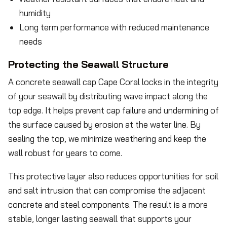
humidity
Long term performance with reduced maintenance
needs
Protecting the Seawall Structure
A concrete seawall cap Cape Coral locks in the integrity
of your seawall by distributing wave impact along the
top edge. It helps prevent cap failure and undermining of
the surface caused by erosion at the water line. By
sealing the top, we minimize weathering and keep the
wall robust for years to come.
This protective layer also reduces opportunities for soil
and salt intrusion that can compromise the adjacent
concrete and steel components. The result is a more
stable, longer lasting seawall that supports your