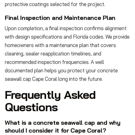
protective coatings selected for the project.
Final Inspection and Maintenance Plan
Upon completion, a final inspection confirms alignment
with design specifications and Florida codes. We provide
homeowners with a maintenance plan that covers
cleaning, sealer reapplication timelines, and
recommended inspection frequencies. A well
documented plan helps you protect your concrete
seawall cap Cape Coral long into the future.
Frequently Asked
Questions
What is a concrete seawall cap and why
should I consider it for Cape Coral?