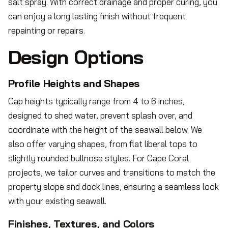
salt spray. With correct drainage and proper curing, you
can enjoy a long lasting finish without frequent
repainting or repairs.
Design Options
Profile Heights and Shapes
Cap heights typically range from 4 to 6 inches,
designed to shed water, prevent splash over, and
coordinate with the height of the seawall below. We
also offer varying shapes, from flat liberal tops to
slightly rounded bullnose styles. For Cape Coral
projects, we tailor curves and transitions to match the
property slope and dock lines, ensuring a seamless look
with your existing seawall.
Finishes, Textures, and Colors