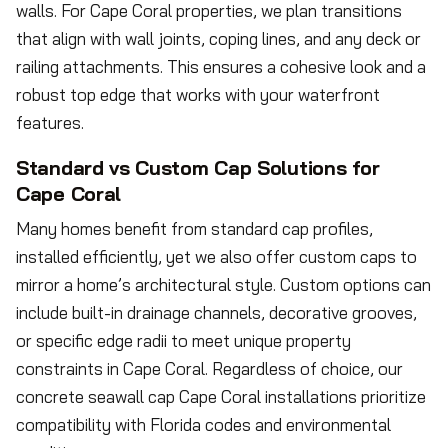
walls. For Cape Coral properties, we plan transitions
that align with wall joints, coping lines, and any deck or
railing attachments. This ensures a cohesive look and a
robust top edge that works with your waterfront
features.
Standard vs Custom Cap Solutions for
Cape Coral
Many homes benefit from standard cap profiles,
installed efficiently, yet we also offer custom caps to
mirror a home’s architectural style. Custom options can
include built-in drainage channels, decorative grooves,
or specific edge radii to meet unique property
constraints in Cape Coral. Regardless of choice, our
concrete seawall cap Cape Coral installations prioritize
compatibility with Florida codes and environmental