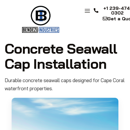
+1 239-474
0302
Get a Qu
Concrete Seawall
Cap Installation
Durable concrete seawall caps designed for Cape Coral
waterfront properties.