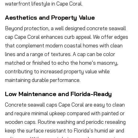
waterfront lifestyle in Cape Coral.
Aesthetics and Property Value
Beyond protection, a well designed concrete seawall
cap Cape Coral enhances curb appeal. We offer edges
that complement modern coastal homes with clean
lines and a range of textures. A cap can be color
matched or finished to echo the home’s masonry,
contributing to increased property value while
maintaining durable performance.
Low Maintenance and Florida-Ready
Concrete seawall caps Cape Coral are easy to clean
and require minimal upkeep compared with painted or
wooden caps. Routine washing and periodic resealing
keep the surface resistant to Florida’s humid air and