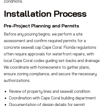
conditions.
Installation Process
Pre-Project Planning and Permits
Before any pouring begins, we perform a site
assessment and confirm required permits for a
concrete seawall cap Cape Coral. Florida regulations
often require approvals for waterfront repairs, with
local Cape Coral codes guiding set-backs and drainage.
We coordinate with homeowners to gather plans,
ensure zoning compliance, and secure the necessary
authorizations.
Review of property lines and seawall condition
Coordination with Cape Coral building department
Documentation of design details for permit