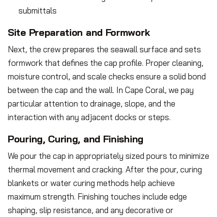
submittals
Site Preparation and Formwork
Next, the crew prepares the seawall surface and sets
formwork that defines the cap profile. Proper cleaning,
moisture control, and scale checks ensure a solid bond
between the cap and the wall. In Cape Coral, we pay
particular attention to drainage, slope, and the
interaction with any adjacent docks or steps.
Pouring, Curing, and Finishing
We pour the cap in appropriately sized pours to minimize
thermal movement and cracking. After the pour, curing
blankets or water curing methods help achieve
maximum strength. Finishing touches include edge
shaping, slip resistance, and any decorative or