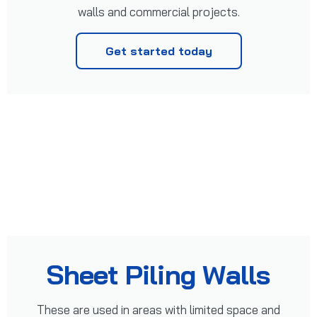
walls and commercial projects.
Get started today
Sheet Piling Walls
These are used in areas with limited space and