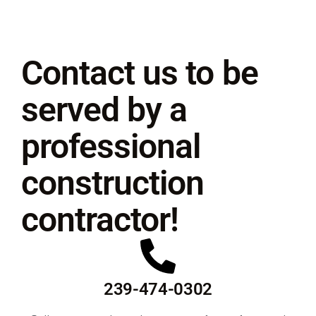
Contact us to be
served by a
professional
construction
contractor!
239-474-0302