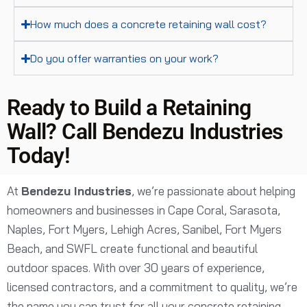
How much does a concrete retaining wall cost?
Do you offer warranties on your work?
Ready to Build a Retaining
Wall? Call Bendezu Industries
Today!
At
Bendezu Industries
, we’re passionate about helping
homeowners and businesses in Cape Coral, Sarasota,
Naples, Fort Myers, Lehigh Acres, Sanibel, Fort Myers
Beach, and SWFL create functional and beautiful
outdoor spaces. With over 30 years of experience,
licensed contractors, and a commitment to quality, we’re
the name you can trust for all your concrete retaining