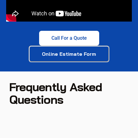
Call For a Quote
Online Estimate Form
Frequently Asked
Questions