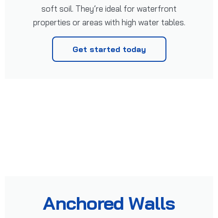
soft soil. They’re ideal for waterfront
properties or areas with high water tables.
Get started today
Anchored Walls