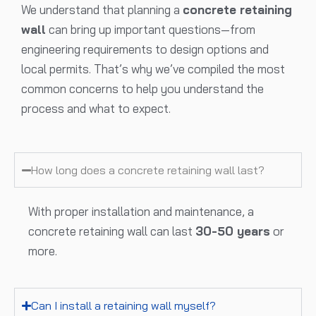
We understand that planning a
concrete retaining
wall
can bring up important questions—from
engineering requirements to design options and
local permits. That’s why we’ve compiled the most
common concerns to help you understand the
process and what to expect.
How long does a concrete retaining wall last?
With proper installation and maintenance, a
concrete retaining wall can last
30-50 years
or
more.
Can I install a retaining wall myself?