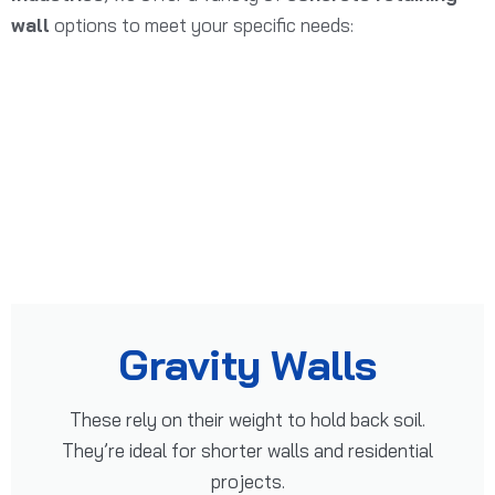
wall
options to meet your specific needs:
Gravity Walls
These rely on their weight to hold back soil.
They’re ideal for shorter walls and residential
projects.