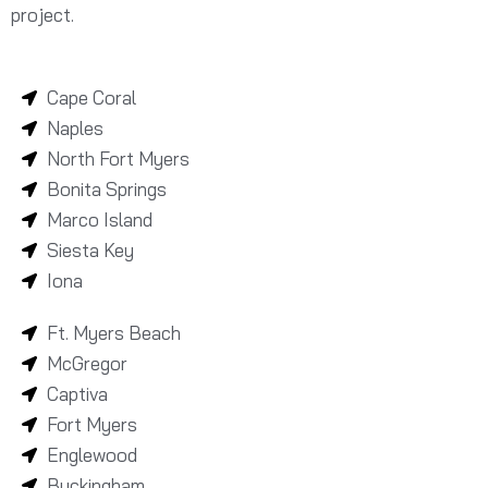
project.
Cape Coral
Naples
North Fort Myers
Bonita Springs
Marco Island
Siesta Key
Iona
Ft. Myers Beach
McGregor
Captiva
Fort Myers
Englewood
Buckingham