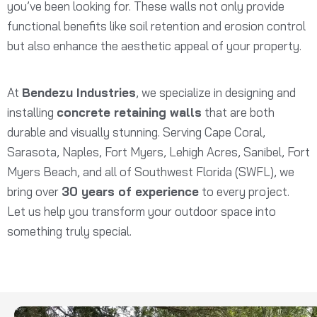
you’ve been looking for. These walls not only provide
functional benefits like soil retention and erosion control
but also enhance the aesthetic appeal of your property.
At
Bendezu Industries
, we specialize in designing and
installing
concrete retaining walls
that are both
durable and visually stunning. Serving Cape Coral,
Sarasota, Naples, Fort Myers, Lehigh Acres, Sanibel, Fort
Myers Beach, and all of Southwest Florida (SWFL), we
bring over
30 years of experience
to every project.
Let us help you transform your outdoor space into
something truly special.