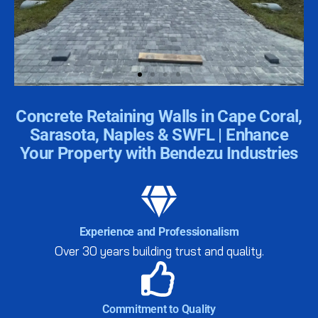
| Why Concrete Retaining
Concrete Retaining Walls in Cape Coral,
Walls Are Perfect for SWFL
Sarasota, Naples & SWFL | Enhance
Your Property with Bendezu Industries
The unique soil and weather conditions in SWFL
make concrete retaining walls essential for many
properties. Here’s why:
Experience and Professionalism
Get Started Today
Over 30 years building trust and quality.
Commitment to Quality