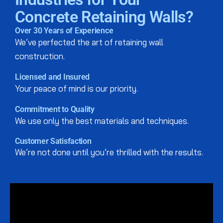
Concrete Retaining Walls?
Over 30 Years of Experience
We’ve perfected the art of retaining wall
construction.
Licensed and Insured
Your peace of mind is our priority.
Commitment to Quality
We use only the best materials and techniques.
Customer Satisfaction
We’re not done until you’re thrilled with the results.