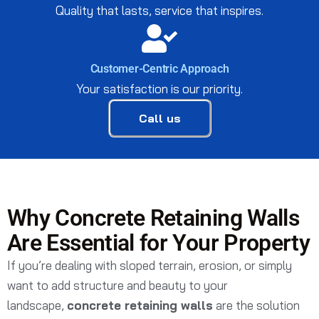
Quality that lasts, service that inspires.
Customer-Centric Approach
Your satisfaction is our priority.
Call us
Why Concrete Retaining Walls
Are Essential for Your Property
If you’re dealing with sloped terrain, erosion, or simply
want to add structure and beauty to your
landscape,
concrete retaining walls
are the solution