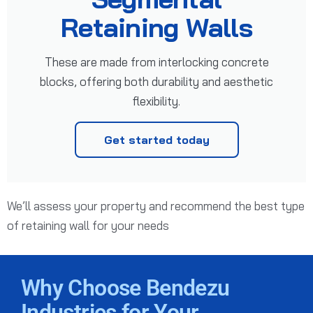
Retaining Walls
These are made from interlocking concrete
blocks, offering both durability and aesthetic
flexibility.
Get started today
We’ll assess your property and recommend the best type
of retaining wall for your needs
Why Choose Bendezu
Industries for Your