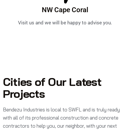
NW Cape Coral
Visit us and we will be happy to advise you.
Cities of Our Latest
Projects
Bendezu Industries is local to SWFL and is truly ready
with all of its professional construction and concrete
contractors to help you, our neighbor, with your next