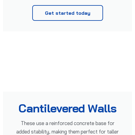
Get started today
Cantilevered Walls
These use a reinforced concrete base for
added stability, making them perfect for taller