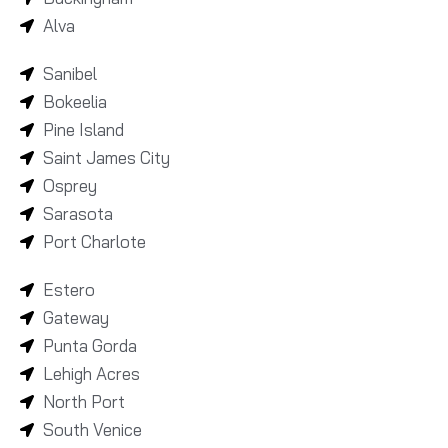
Alva
Sanibel
Bokeelia
Pine Island
Saint James City
Osprey
Sarasota
Port Charlote
Estero
Gateway
Punta Gorda
Lehigh Acres
North Port
South Venice