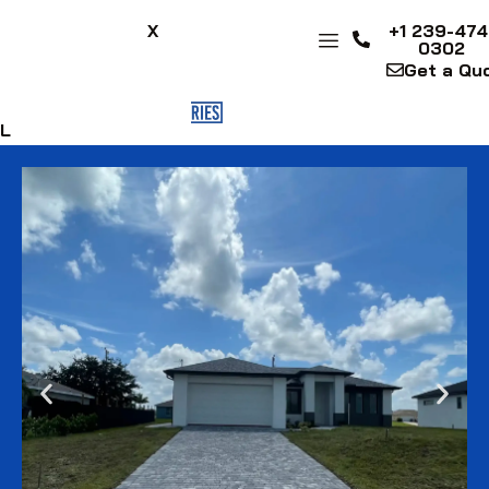
X
+1 239-474
0302
Get a Qu
FL