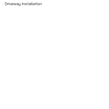
Driveway Installation