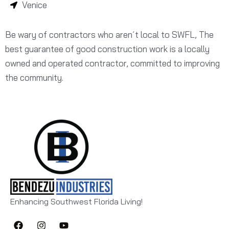
Venice
Be wary of contractors who aren´t local to SWFL, The
best guarantee of good construction work is a locally
owned and operated contractor, committed to improving
the community.
Enhancing Southwest Florida Living!