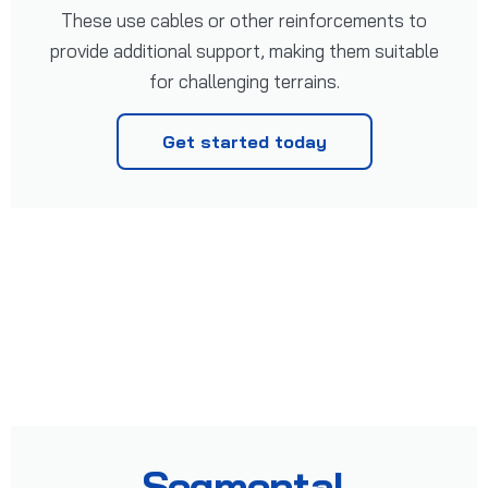
These use cables or other reinforcements to
provide additional support, making them suitable
for challenging terrains.
Get started today
Segmental