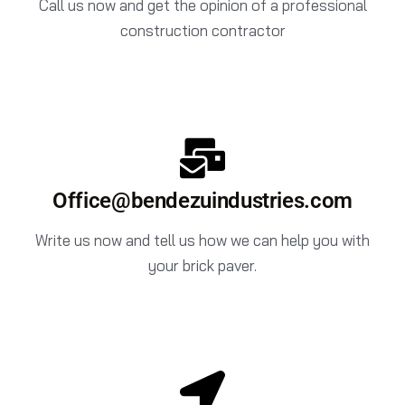
Call us now and get the opinion of a professional
construction contractor
Office@bendezuindustries.com
Write us now and tell us how we can help you with
your brick paver.