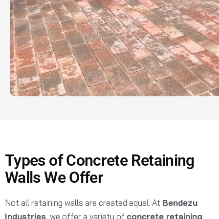
Types of Concrete Retaining
Walls We Offer
Not all retaining walls are created equal. At
Bendezu
Industries
, we offer a variety of
concrete retaining