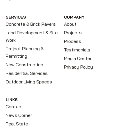
SERVICES
COMPANY
Concrete & Brick Pavers
About
Land Development & Site
Projects
Work
Process
Project Planning &
Testimonials
Permitting
Media Center
New Construction
Privacy Policy
Residential Services
Outdoor Living Spaces
LINKS
Contact
News Corner
Real State