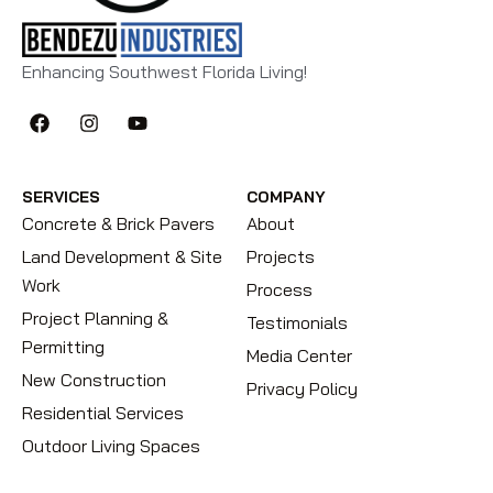
Enhancing Southwest Florida Living!
SERVICES
COMPANY
Concrete & Brick Pavers
About
Land Development & Site
Projects
Work
Process
Project Planning &
Testimonials
Permitting
Media Center
New Construction
Privacy Policy
Residential Services
Outdoor Living Spaces