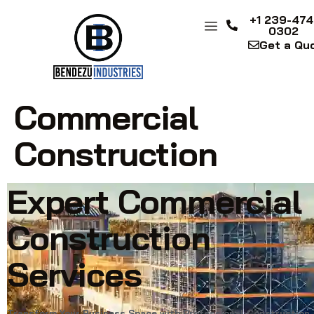
+1 239-474
0302
Get a Qu
Commercial
Construction
Expert Commercial
Construction
Services
Transform Your Business Space with Professional Construction