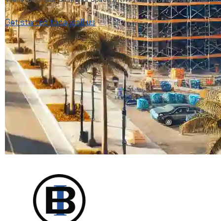
Get started today
call us