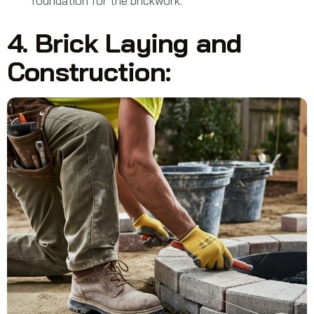
foundation for the brickwork.
4. Brick Laying and
Construction: