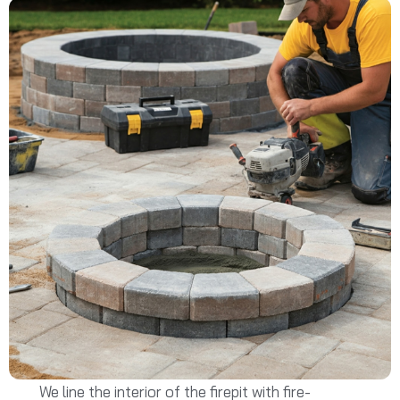
We line the interior of the firepit with fire-