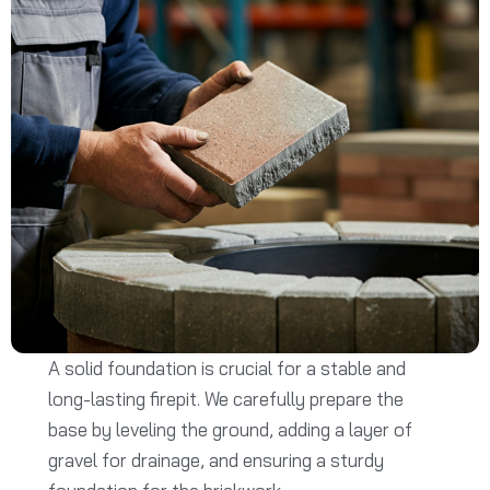
A solid foundation is crucial for a stable and
long-lasting firepit. We carefully prepare the
base by leveling the ground, adding a layer of
gravel for drainage, and ensuring a sturdy