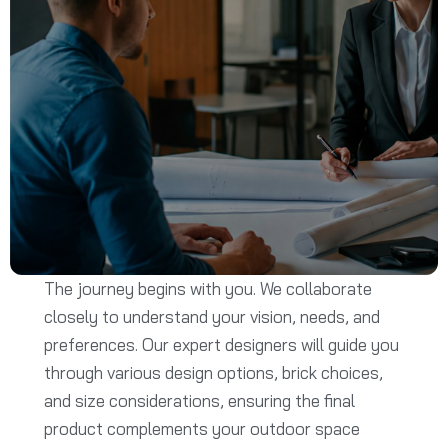
The journey begins with you. We collaborate
closely to understand your vision, needs, and
preferences. Our expert designers will guide you
through various design options, brick choices,
and size considerations, ensuring the final
product complements your outdoor space