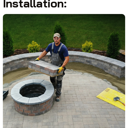
Installation: