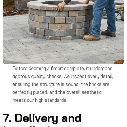
Before deeming a firepit complete, it undergoes
rigorous quality checks. We inspect every detail,
ensuring the structure is sound, the bricks are
perfectly placed, and the overall aesthetic
meets our high standards.
7. Delivery and