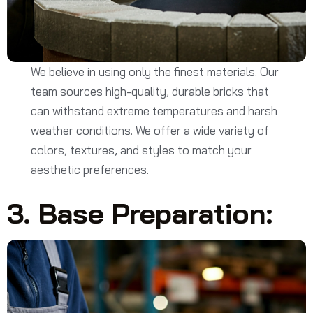
We believe in using only the finest materials. Our
team sources high-quality, durable bricks that
can withstand extreme temperatures and harsh
weather conditions. We offer a wide variety of
colors, textures, and styles to match your
aesthetic preferences.
3. Base Preparation: