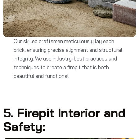
Our skilled craftsmen meticulously lay each
brick, ensuring precise alignment and structural
integrity. We use industry-best practices and
techniques to create a firepit that is both
beautiful and functional.
5. Firepit Interior and
Safety: