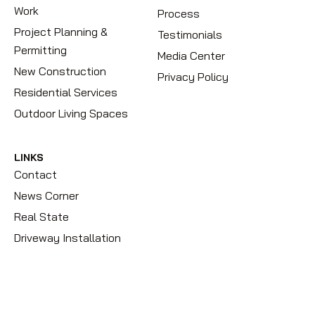
Work
Process
Project Planning &
Testimonials
Permitting
Media Center
New Construction
Privacy Policy
Residential Services
Outdoor Living Spaces
LINKS
Contact
News Corner
Real State
Driveway Installation