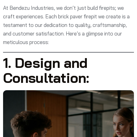
At Bendezu Industries, we don’t just build firepits; we
craft experiences. Each brick paver firepit we create is a
testament to our dedication to quality, craftsmanship,
and customer satisfaction. Here’s a glimpse into our
meticulous process:
1. Design and
Consultation: