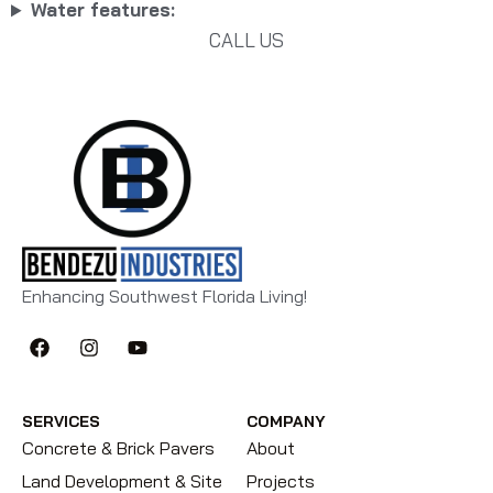
Water features:
CALL US
Enhancing Southwest Florida Living!
SERVICES
COMPANY
Concrete & Brick Pavers
About
Land Development & Site
Projects