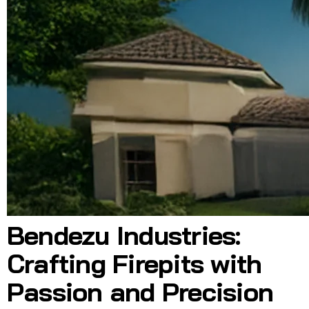
Bendezu Industries:
Crafting Firepits with
Passion and Precision