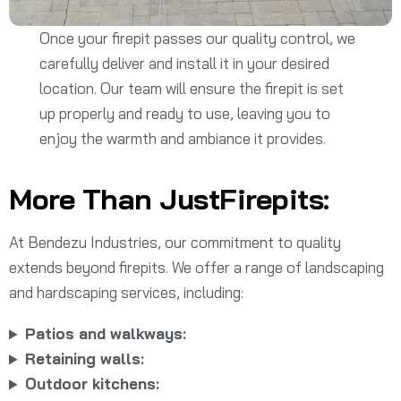
Once your firepit passes our quality control, we
carefully deliver and install it in your desired
location. Our team will ensure the firepit is set
up properly and ready to use, leaving you to
enjoy the warmth and ambiance it provides.
More Than Just
Firepits:
At Bendezu Industries, our commitment to quality
extends beyond firepits. We offer a range of landscaping
and hardscaping services, including:
Patios and walkways:
Retaining walls:
Outdoor kitchens: