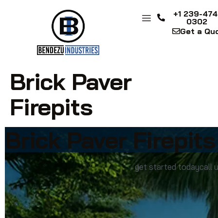
+1 239-474
0302
Get a Qu
Brick Paver
Firepits
Brick Paver Firepits
get started today
call 