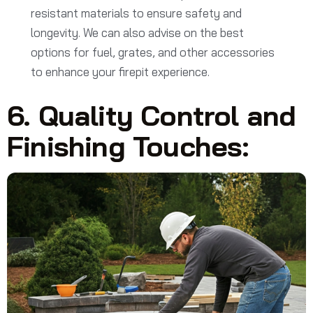
resistant materials to ensure safety and
longevity. We can also advise on the best
options for fuel, grates, and other accessories
to enhance your firepit experience.
6. Quality Control and
Finishing Touches: