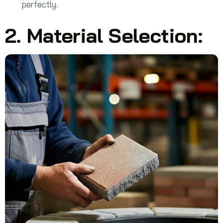
perfectly.
2. Material Selection: