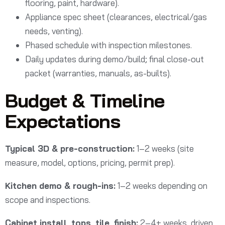
flooring, paint, hardware).
Appliance spec sheet (clearances, electrical/gas
needs, venting).
Phased schedule with inspection milestones.
Daily updates during demo/build; final close-out
packet (warranties, manuals, as-builts).
Budget & Timeline
Expectations
Typical 3D & pre-construction:
1–2 weeks (site
measure, model, options, pricing, permit prep).
Kitchen demo & rough-ins:
1–2 weeks depending on
scope and inspections.
Cabinet install, tops, tile, finish:
2–4+ weeks, driven