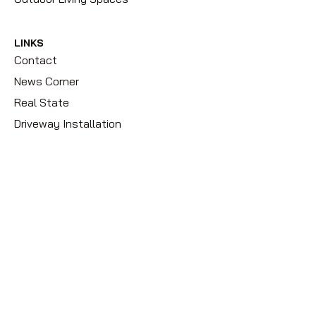
LINKS
Contact
News Corner
Real State
Driveway Installation