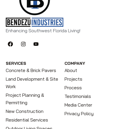
Enhancing Southwest Florida Living!
SERVICES
COMPANY
Concrete & Brick Pavers
About
Land Development & Site
Projects
Work
Process
Project Planning &
Testimonials
Permitting
Media Center
New Construction
Privacy Policy
Residential Services
Outdoor Living Spaces