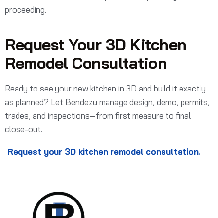
proceeding.
Request Your 3D Kitchen
Remodel Consultation
Ready to see your new kitchen in 3D and build it exactly
as planned? Let Bendezu manage design, demo, permits,
trades, and inspections—from first measure to final
close-out.
Request your 3D kitchen remodel consultation.