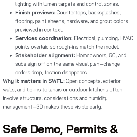
lighting with lumen targets and control zones.
Finish previews:
Countertops, backsplashes,
flooring, paint sheens, hardware, and grout colors
previewed in context.
Services coordination:
Electrical, plumbing, HVAC
points overlaid so rough-ins match the model.
Stakeholder alignment:
Homeowners, GC, and
subs sign off on the same visual plan—change
orders drop, friction disappears.
Why it matters in SWFL:
Open concepts, exterior
walls, and tie-ins to lanais or outdoor kitchens often
involve structural considerations and humidity
management—3D makes these visible early.
Safe Demo, Permits &