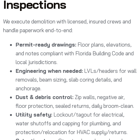
Inspections
We execute demolition with licensed, insured crews and
handle paperwork end-to-end:
Permit-ready drawings:
Floor plans, elevations,
and notes compliant with Florida Building Code and
local jurisdictions.
Engineering when needed:
LVLs/headers for wall
removals, beam sizing, slab coring details, and
anchorage.
Dust & debris control:
Zip walls, negative air,
floor protection, sealed returns, daily broom-clean.
Utility safety:
Lockout/tagout for electrical,
water shutoffs and capping for plumbing, and
protection/relocation for HVAC supply/returns.