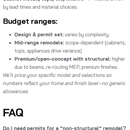
by lead times and material choices.
Budget ranges:
Design & permit set:
varies by complexity.
Mid-range remodels:
scope-dependent (cabinets,
tops, appliances drive variance).
Premium/open-concept with structural:
higher
due to beams, re-routing MEP, premium finishes.
We’ll price your specific model and selections so
numbers reflect your home and finish level—no generic
allowances.
FAQ
Do I need permits for a “non-structural” remodel?