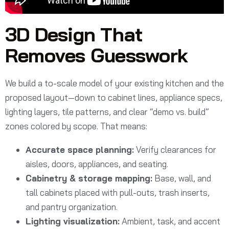
3D Design That
Removes Guesswork
We build a to-scale model of your existing kitchen and the
proposed layout—down to cabinet lines, appliance specs,
lighting layers, tile patterns, and clear “demo vs. build”
zones colored by scope. That means:
Accurate space planning:
Verify clearances for
aisles, doors, appliances, and seating.
Cabinetry & storage mapping:
Base, wall, and
tall cabinets placed with pull-outs, trash inserts,
and pantry organization.
Lighting visualization:
Ambient, task, and accent