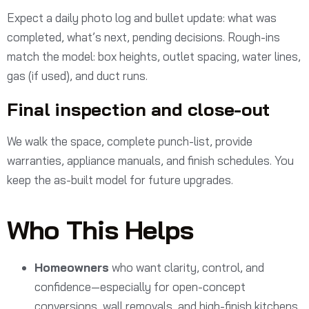
Expect a daily photo log and bullet update: what was
completed, what’s next, pending decisions. Rough-ins
match the model: box heights, outlet spacing, water lines,
gas (if used), and duct runs.
Final inspection and close-out
We walk the space, complete punch-list, provide
warranties, appliance manuals, and finish schedules. You
keep the as-built model for future upgrades.
Who This Helps
Homeowners
who want clarity, control, and
confidence—especially for open-concept
conversions, wall removals, and high-finish kitchens.