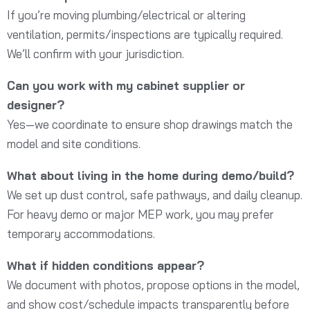
If you’re moving plumbing/electrical or altering
ventilation, permits/inspections are typically required.
We’ll confirm with your jurisdiction.
Can you work with my cabinet supplier or
designer?
Yes—we coordinate to ensure shop drawings match the
model and site conditions.
What about living in the home during demo/build?
We set up dust control, safe pathways, and daily cleanup.
For heavy demo or major MEP work, you may prefer
temporary accommodations.
What if hidden conditions appear?
We document with photos, propose options in the model,
and show cost/schedule impacts transparently before