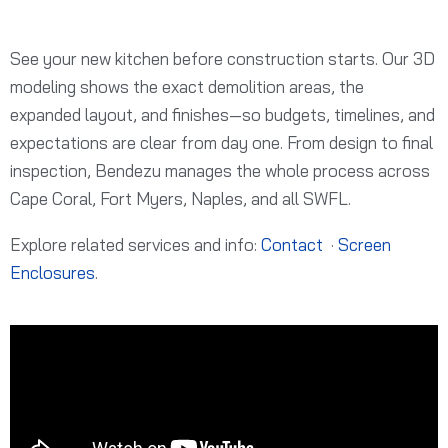
See your new kitchen before construction starts. Our 3D
modeling shows the exact demolition areas, the
expanded layout, and finishes—so budgets, timelines, and
expectations are clear from day one. From design to final
inspection, Bendezu manages the whole process across
Cape Coral, Fort Myers, Naples, and all SWFL.
Explore related services and info:
Contact
·
Screen
Enclosures
.