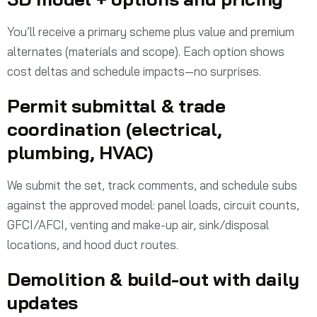
You’ll receive a primary scheme plus value and premium
alternates (materials and scope). Each option shows
cost deltas and schedule impacts—no surprises.
Permit submittal & trade
coordination (electrical,
plumbing, HVAC)
We submit the set, track comments, and schedule subs
against the approved model: panel loads, circuit counts,
GFCI/AFCI, venting and make-up air, sink/disposal
locations, and hood duct routes.
Demolition & build-out with daily
updates