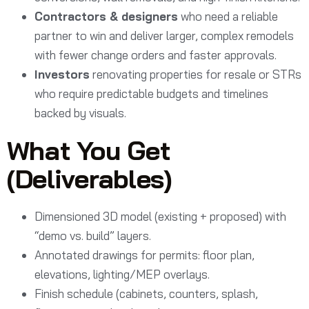
Contractors & designers
who need a reliable
partner to win and deliver larger, complex remodels
with fewer change orders and faster approvals.
Investors
renovating properties for resale or STRs
who require predictable budgets and timelines
backed by visuals.
What You Get
(Deliverables)
Dimensioned 3D model (existing + proposed) with
“demo vs. build” layers.
Annotated drawings for permits: floor plan,
elevations, lighting/MEP overlays.
Finish schedule (cabinets, counters, splash,