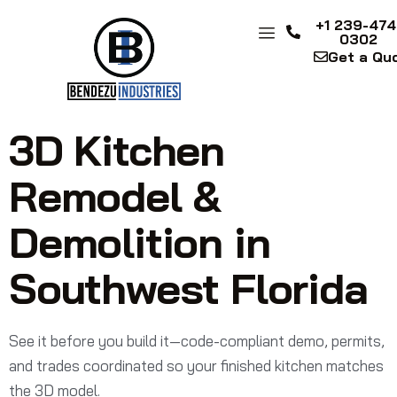
+1 239-474
0302
Get a Qu
3D Kitchen
Remodel &
Demolition in
Southwest Florida
See it before you build it—code-compliant demo, permits,
and trades coordinated so your finished kitchen matches
the 3D model.