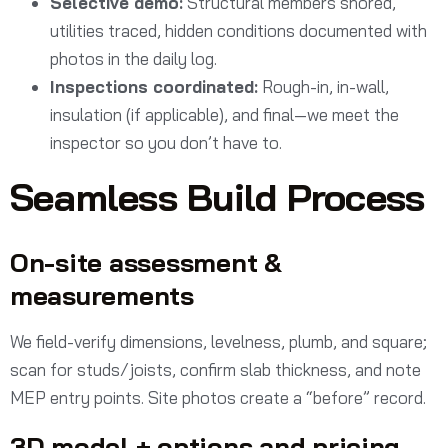
Selective demo:
Structural members shored,
utilities traced, hidden conditions documented with
photos in the daily log.
Inspections coordinated:
Rough-in, in-wall,
insulation (if applicable), and final—we meet the
inspector so you don’t have to.
Seamless Build Process
On-site assessment &
measurements
We field-verify dimensions, levelness, plumb, and square;
scan for studs/joists, confirm slab thickness, and note
MEP entry points. Site photos create a “before” record.
3D model + options and pricing